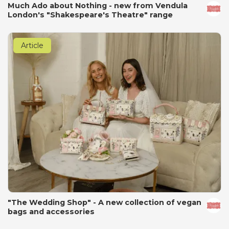
Much Ado about Nothing - new from Vendula
London's "Shakespeare's Theatre" range
Article
"The Wedding Shop" - A new collection of vegan
bags and accessories