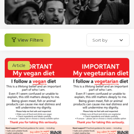
←
View Filters
Sort by
Article