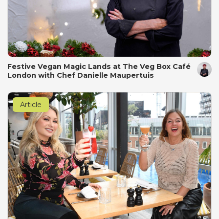
Festive Vegan Magic Lands at The Veg Box Café
London with Chef Danielle Maupertuis
Article