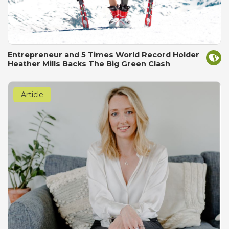
Entrepreneur and 5 Times World Record Holder
Heather Mills Backs The Big Green Clash
Article