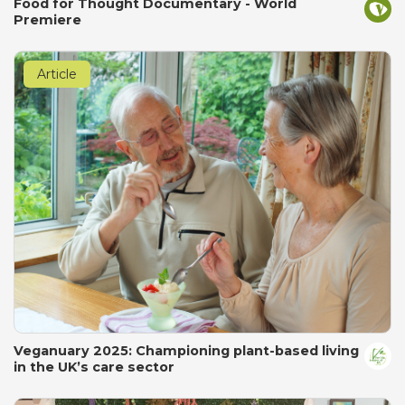
Food for Thought Documentary - World
Premiere
Article
Veganuary 2025: Championing plant-based living
in the UK’s care sector