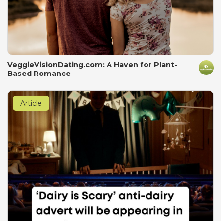
VeggieVisionDating.com: A Haven for Plant-
Based Romance
Article