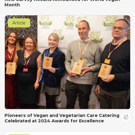
Month
Article
Pioneers of Vegan and Vegetarian Care Catering
Celebrated at 2024 Awards for Excellence