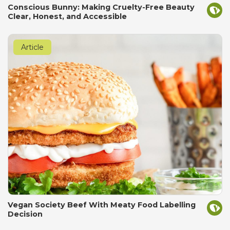
Conscious Bunny: Making Cruelty-Free Beauty
Clear, Honest, and Accessible
Article
Vegan Society Beef With Meaty Food Labelling
Decision