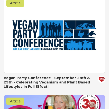
Article
Vegan Party Conference - September 28th &
29th - Celebrating Veganism and Plant Based
Lifestyles in Full Effect!
Article