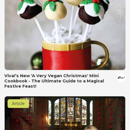
Viva!’s New 'A Very Vegan Christmas' Mini
Cookbook - The Ultimate Guide to a Magical
Festive Feast!
Article