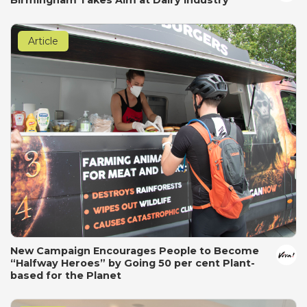
Article
New Campaign Encourages People to Become
“Halfway Heroes” by Going 50 per cent Plant-
based for the Planet