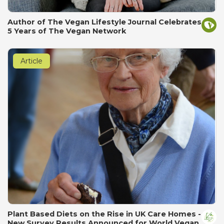
Author of The Vegan Lifestyle Journal Celebrates
5 Years of The Vegan Network
Article
Plant Based Diets on the Rise in UK Care Homes -
New Survey Results Announced for World Vegan