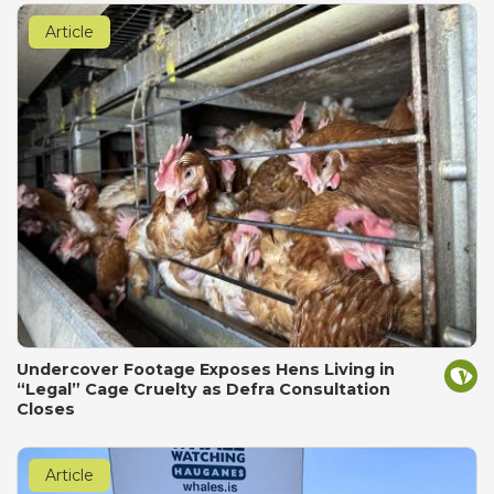
Article
Undercover Footage Exposes Hens Living in
“Legal” Cage Cruelty as Defra Consultation
Closes
Article