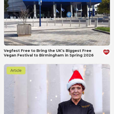
Vegfest Free to Bring the UK’s Biggest Free
Vegan Festival to Birmingham in Spring 2026
Article