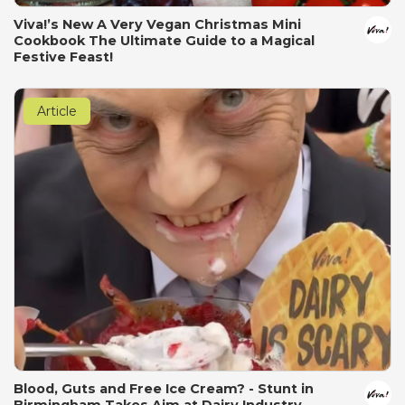
Viva!’s New A Very Vegan Christmas Mini
Cookbook The Ultimate Guide to a Magical
Festive Feast!
Article
Blood, Guts and Free Ice Cream? - Stunt in
Birmingham Takes Aim at Dairy Industry