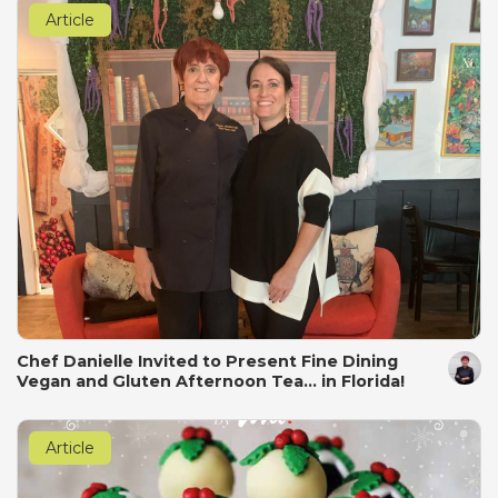
Article
Chef Danielle Invited to Present Fine Dining
Vegan and Gluten Afternoon Tea... in Florida!
Article