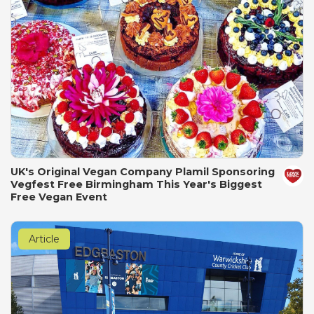
UK's Original Vegan Company Plamil Sponsoring
Vegfest Free Birmingham This Year's Biggest
Free Vegan Event
Article