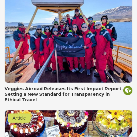
Veggies Abroad Releases Its First Impact Report,
Setting a New Standard for Transparency in
Ethical Travel
Article