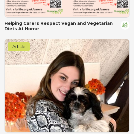
Helping Carers Respect Vegan and Vegetarian
Diets At Home
Article