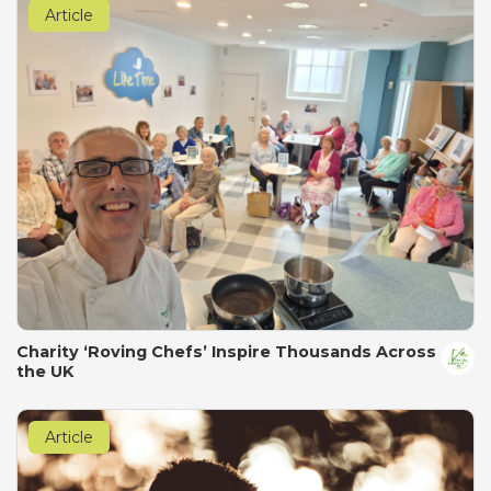
Article
Charity ‘Roving Chefs’ Inspire Thousands Across
the UK
Article