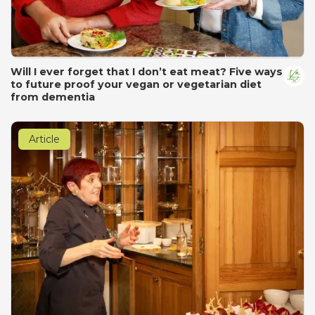
Will I ever forget that I don’t eat meat? Five ways
to future proof your vegan or vegetarian diet
from dementia
Article