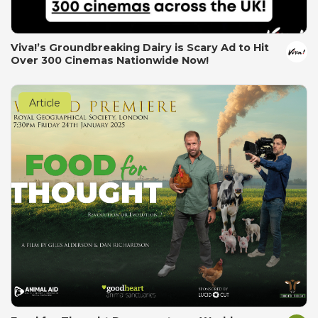
Viva!’s Groundbreaking Dairy is Scary Ad to Hit
Over 300 Cinemas Nationwide Now!
Article