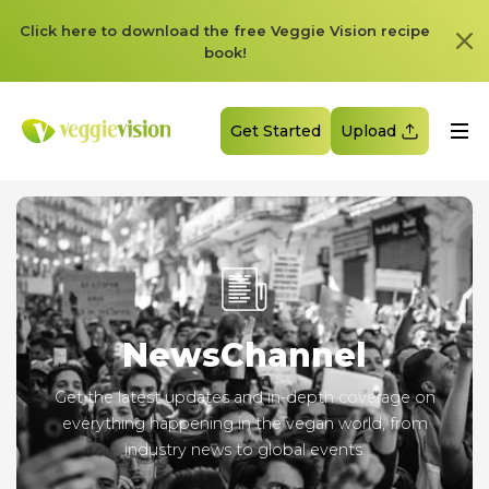
Click here to download the free Veggie Vision recipe
book!
Get Started
Upload
News
Channel
Get the latest updates and in-depth coverage on
everything happening in the vegan world, from
industry news to global events.