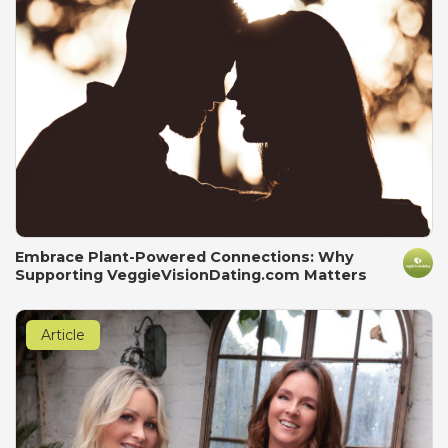
Embrace Plant-Powered Connections: Why
Supporting VeggieVisionDating.com Matters
Article