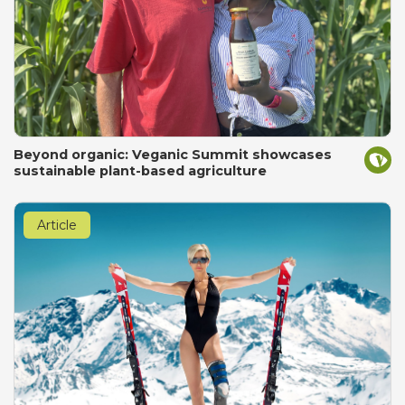
Beyond organic: Veganic Summit showcases
sustainable plant-based agriculture
Article