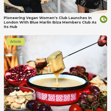
Pioneering Vegan Women’s Club Launches In
London With Blue Marlin Ibiza Members Club As
Its Hub
Article