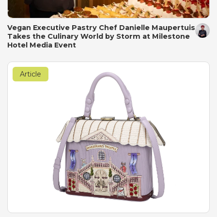
Vegan Executive Pastry Chef Danielle Maupertuis
Takes the Culinary World by Storm at Milestone
Hotel Media Event
Article