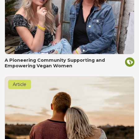
A Pioneering Community Supporting and
Empowering Vegan Women
Article