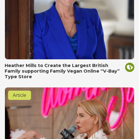
Heather Mills to Create the Largest British
Family supporting Family Vegan Online “V-Bay”
Type Store
Article