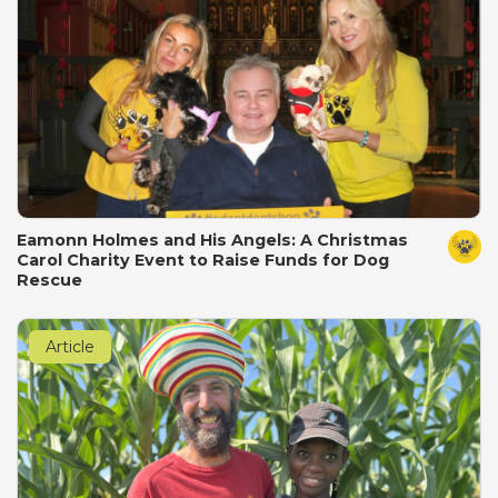
Eamonn Holmes and His Angels: A Christmas
Carol Charity Event to Raise Funds for Dog
Rescue
Article