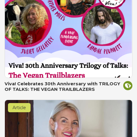
Viva! Celebrates 30th Anniversary with TRILOGY
OF TALKS: THE VEGAN TRAILBLAZERS
Article