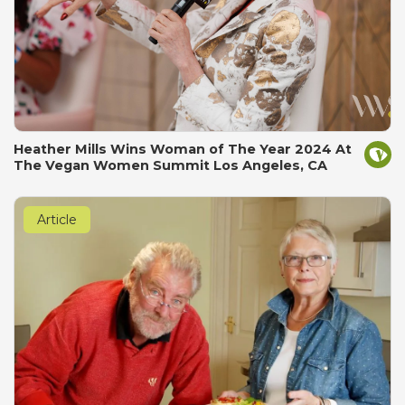
Heather Mills Wins Woman of The Year 2024 At
The Vegan Women Summit Los Angeles, CA
Article