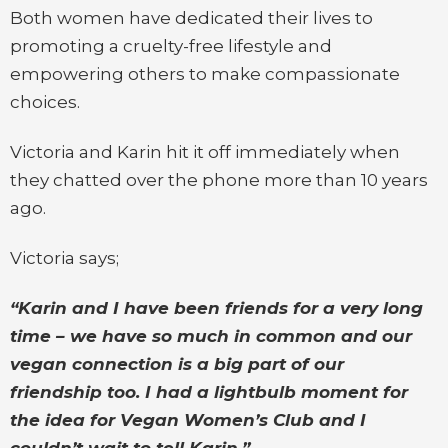
Both women have dedicated their lives to
promoting a cruelty-free lifestyle and
empowering others to make compassionate
choices.
Victoria and Karin hit it off immediately when
they chatted over the phone more than 10 years
ago.
Victoria says;
“Karin and I have been friends for a very long
time – we have so much in common and our
vegan connection is a big part of our
friendship too. I had a lightbulb moment for
the idea for Vegan Women’s Club and I
couldn’t wait to tell Karin.”