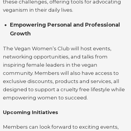
these challenges, offering tools for advocating
veganism in their daily lives.
Empowering Personal and Professional
Growth
The Vegan Women’s Club will host events,
networking opportunities, and talks from
inspiring female leaders in the vegan
community. Members will also have access to
exclusive discounts, products and services, all
designed to support a cruelty free lifestyle while
empowering women to succeed.
Upcoming Initiatives
Members can look forward to exciting events,