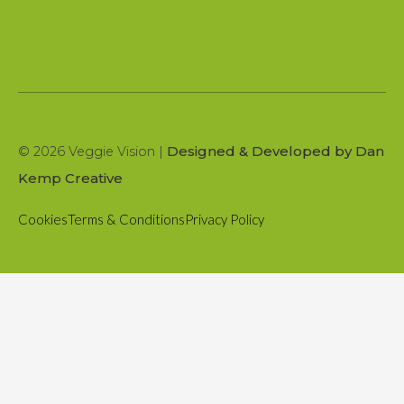
Designed & Developed by Dan
© 2026 Veggie Vision |
Kemp Creative
Cookies
Terms & Conditions
Privacy Policy