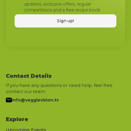
updates, exclusive offers, regular
competitions and a free recipe book.
Contact Details
If you have any questions or need help. feel free
contact our team.
info@veggievision.tv
Explore
Upcoming Events