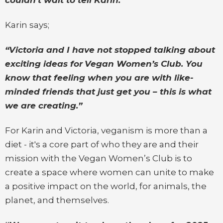
Karin says;
“Victoria and I have not stopped talking about
exciting ideas for
Vegan Women’s Club. You
know that feeling when you are with like-
minded friends that just get you – this is what
we are creating.”
For Karin and Victoria, veganism is more than a
diet - it's a core part of who they are and their
mission with the Vegan Women’s Club is to
create a space where women can unite to make
a positive impact on the world, for animals, the
planet, and themselves.