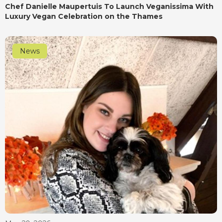
Chef Danielle Maupertuis To Launch Veganissima With
Luxury Vegan Celebration on the Thames
News