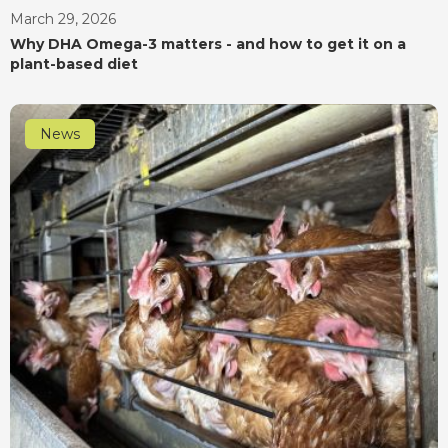
March 29, 2026
Why DHA Omega-3 matters - and how to get it on a
plant-based diet
News