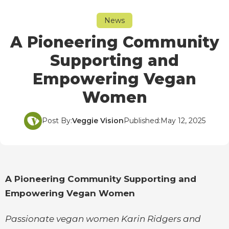
News
A Pioneering Community
Supporting and
Empowering Vegan
Women
Post By:
Veggie Vision
Published:
May 12, 2025
A Pioneering Community Supporting and
Empowering Vegan Women
Passionate vegan women Karin Ridgers and