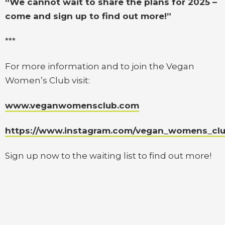
“We cannot wait to share the plans for 2025 –
come and sign up to find out more!”
***
For more information and to join the Vegan
Women’s Club visit:
www.veganwomensclub.com
https://www.instagram.com/vegan_womens_club
Sign up now to the waiting list to find out more!