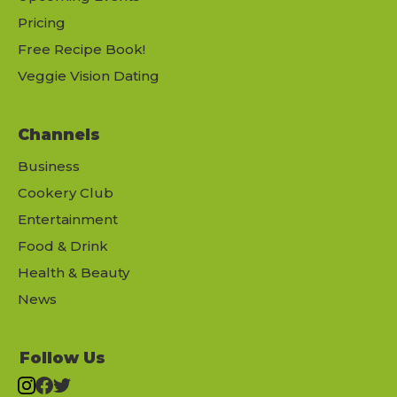
Pricing
Free Recipe Book!
Veggie Vision Dating
Channels
Business
Cookery Club
Entertainment
Food & Drink
Health & Beauty
News
Follow Us