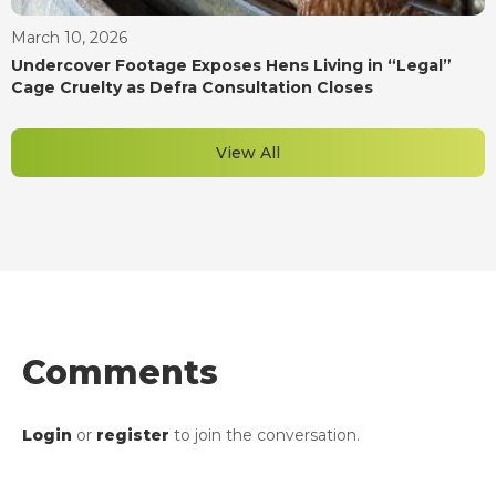
March 10, 2026
Undercover Footage Exposes Hens Living in “Legal”
Cage Cruelty as Defra Consultation Closes
View All
Comments
Login
or
register
to join the conversation.