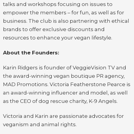
talks and workshops focusing on issues to
empower the members – for fun, as well as for
business. The club is also partnering with ethical
brands to offer exclusive discounts and
resources to enhance your vegan lifestyle.
About the Founders:
Karin Ridgers is founder of VeggieVision TV and
the award-winning vegan boutique PR agency,
MAD Promotions. Victoria Featherstone Pearce is
an award-winning influencer and model, as well
as the CEO of dog rescue charity, K-9 Angels.
Victoria and Karin are passionate advocates for
veganism and animal rights.