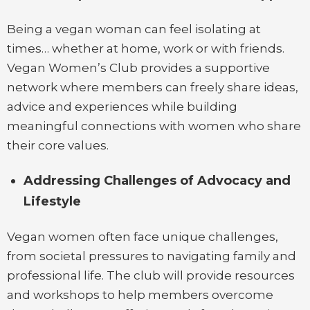
Being a vegan woman can feel isolating at
times… whether at home, work or with friends.
Vegan Women’s Club provides a supportive
network where members can freely share ideas,
advice and experiences while building
meaningful connections with women who share
their core values.
Addressing Challenges of Advocacy and
Lifestyle
Vegan women often face unique challenges,
from societal pressures to navigating family and
professional life. The club will provide resources
and workshops to help members overcome