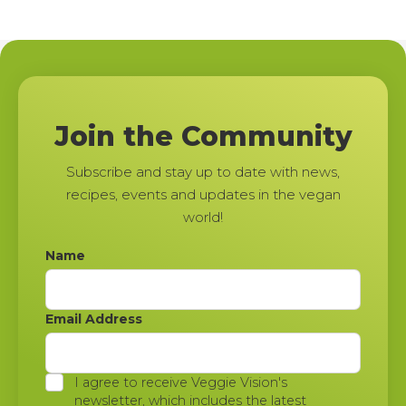
Join the Community
Subscribe and stay up to date with news,
recipes, events and updates in the vegan
world!
Name
Email Address
I agree to receive Veggie Vision's
newsletter, which includes the latest