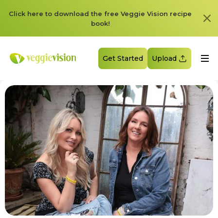
Click here to download the free Veggie Vision recipe
book!
Get Started
Upload