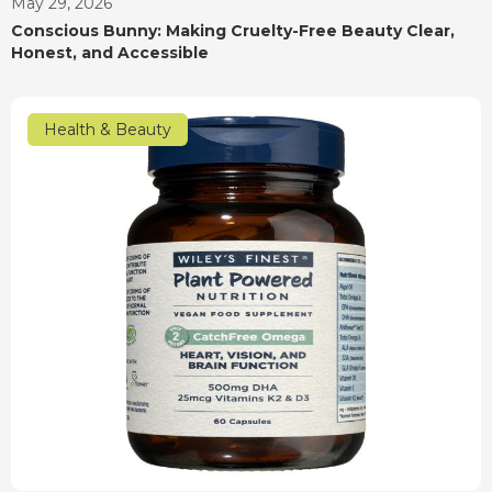
May 29, 2026
Conscious Bunny: Making Cruelty-Free Beauty Clear,
Honest, and Accessible
Health & Beauty