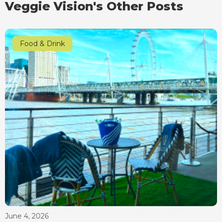
Veggie Vision's Other Posts
Food & Drink
June 4, 2026