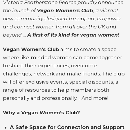
Victoria Featherstone Pearce proudly announce
the launch of
Vegan Women’s Club
, a vibrant
new community designed to support, empower
and connect women from all over the UK and
beyond….
A first of its kind for vegan women!
Vegan Women’s Club
aims to create a space
where like-minded women can come together
to share their experiences, overcome
challenges, network and make friends. The club
will offer exclusive events, special discounts, a
range of resources to help members both
personally and professionally…. And more!
Why a Vegan Women’s Club?
A Safe Space for Connection and Support