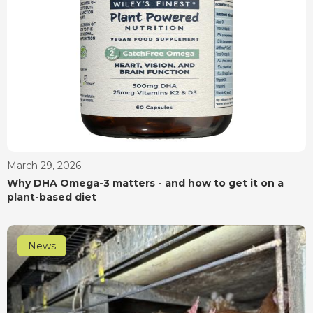
March 29, 2026
Why DHA Omega-3 matters - and how to get it on a
plant-based diet
News