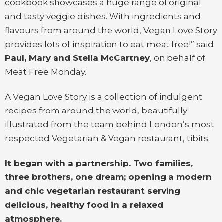
cookbook showcases a huge range of original
and tasty veggie dishes. With ingredients and
flavours from around the world, Vegan Love Story
provides lots of inspiration to eat meat free!” said
Paul, Mary and Stella McCartney
, on behalf of
Meat Free Monday.
A Vegan Love Story is a collection of indulgent
recipes from around the world, beautifully
illustrated from the team behind London’s most
respected Vegetarian & Vegan restaurant, tibits.
It began with a partnership. Two families,
three brothers, one dream; opening a modern
and chic vegetarian restaurant serving
delicious, healthy food in a relaxed
atmosphere.