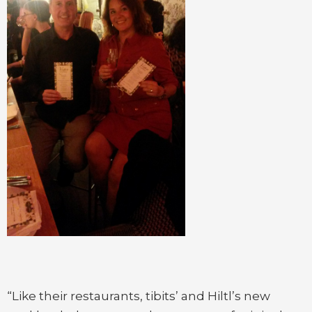
“Like their restaurants, tibits’ and Hiltl’s new