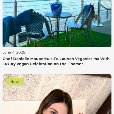
June 4, 2026
Chef Danielle Maupertuis To Launch Veganissima With
Luxury Vegan Celebration on the Thames
News