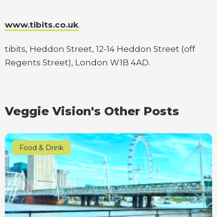
www.tibits.co.uk
.
tibits, Heddon Street, 12-14 Heddon Street (off
Regents Street), London W1B 4AD.
Veggie Vision's Other Posts
Food & Drink