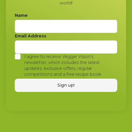
world!
Name
Email Address
I agree to receive Veggie Vision's
newsletter, which includes the latest
updates, exclusive offers, regular
competitions and a free recipe book.