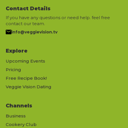
Contact Details
If you have any questions or need help. feel free
contact our team.
info@veggievision.tv
Explore
Upcoming Events
Pricing
Free Recipe Book!
Veggie Vision Dating
Channels
Business
Cookery Club