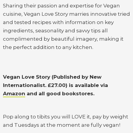
Sharing their passion and expertise for Vegan
cuisine, Vegan Love Story marries innovative tried
and tested recipes with information on key
ingredients, seasonality and savvy tips all
complimented by beautiful imagery, making it
the perfect addition to any kitchen.
Vegan Love Story (Published by New
Internationalist. £27.00) is available via
Amazon
and all good bookstores.
Pop along to tibits you will LOVE it, pay by weight
and Tuesdays at the moment are fully vegan!