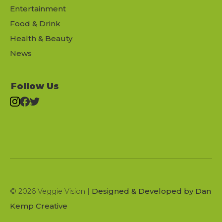
Entertainment
Food & Drink
Health & Beauty
News
Follow Us
Designed & Developed by Dan
© 2026 Veggie Vision |
Kemp Creative