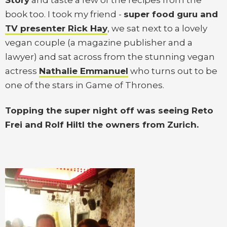
Story
and taste a few of the recipes from the
book too. I took my friend -
super food guru and
TV presenter Rick Hay
, we sat next to a lovely
vegan couple (a magazine publisher and a
lawyer) and sat across from the stunning vegan
actress
Nathalie Emmanuel
who turns out to be
one of the stars in Game of Thrones.
Topping the super night off was seeing Reto
Frei and Rolf Hiltl the owners from Zurich.