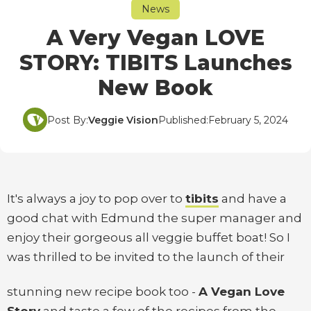
News
A Very Vegan LOVE
STORY: TIBITS Launches
New Book
Post By:
Veggie Vision
Published:
February 5, 2024
It's always a joy to pop over to
tibits
and have a
good chat with Edmund the super manager and
enjoy their gorgeous all veggie buffet boat! So I
was thrilled to be invited to the launch of their
stunning new recipe book too -
A Vegan Love