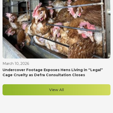
March 10, 2026
Undercover Footage Exposes Hens Living in “Legal”
Cage Cruelty as Defra Consultation Closes
View All