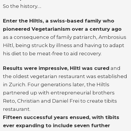
So the history….
Enter the Hiltls, a swiss-based family who
pioneered Vegetarianism over a century ago
as a consequence of family patriarch, Ambrosius
Hiltl, being struck by illness and having to adapt
his diet to be meat-free to aid recovery.
Results were impressive, Hiltl was cured
and
the oldest vegetarian restaurant was established
in Zurich. Four generations later, the Hiltls
partnered up with entrepreneurial brothers
Reto, Christian and Daniel Frei to create tibits
restaurant.
Fifteen successful years ensued, with tibits
ever expanding to include seven further