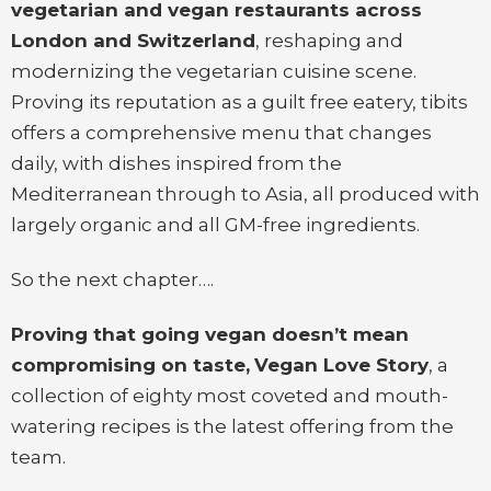
vegetarian and vegan restaurants across
London and Switzerland
, reshaping and
modernizing the vegetarian cuisine scene.
Proving its reputation as a guilt free eatery, tibits
offers a comprehensive menu that changes
daily, with dishes inspired from the
Mediterranean through to Asia, all produced with
largely organic and all GM-free ingredients.
So the next chapter….
Proving that going vegan doesn’t mean
compromising on taste,
Vegan Love Story
, a
collection of eighty most coveted and mouth-
watering recipes is the latest offering from the
team.