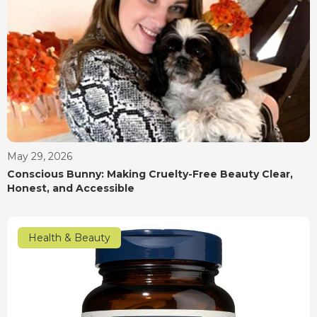
May 29, 2026
Conscious Bunny: Making Cruelty-Free Beauty Clear,
Honest, and Accessible
Health & Beauty