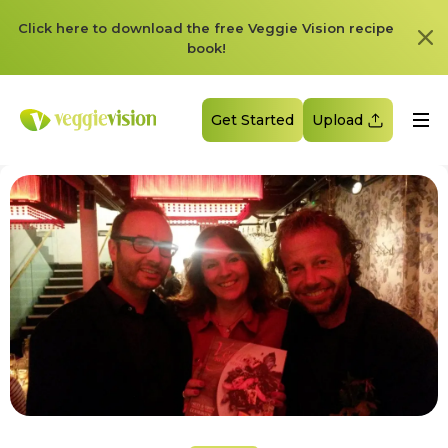
Click here to download the free Veggie Vision recipe
book!
Get Started
Upload