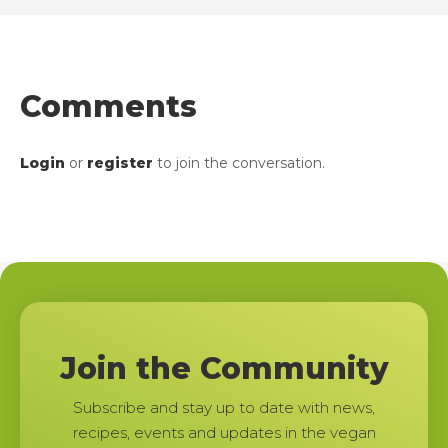
Comments
Login
or
register
to join the conversation.
Join the Community
Subscribe and stay up to date with news,
recipes, events and updates in the vegan