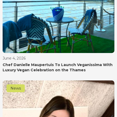
June 4, 2026
Chef Danielle Maupertuis To Launch Veganissima With
Luxury Vegan Celebration on the Thames
News