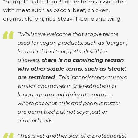
“nugget” but to ban 31 other terms associated
with meat such as bacon, beef, chicken,
drumstick, loin, ribs, steak, T-bone and wing.
“Whilst we welcome that staple terms
used for vegan products, such as ‘burger’,
‘sausage’ and ‘nugget’ will still be
allowed,
there is no convincing reason
why other staple terms, such as ‘steak’,
are restricted
. This inconsistency mirrors
similar anomalies in the restriction of
language around dairy alternatives,
where coconut milk and peanut butter
are permitted but not soya ,oat or
almond milk.
“This is yet another sign of a protectionist