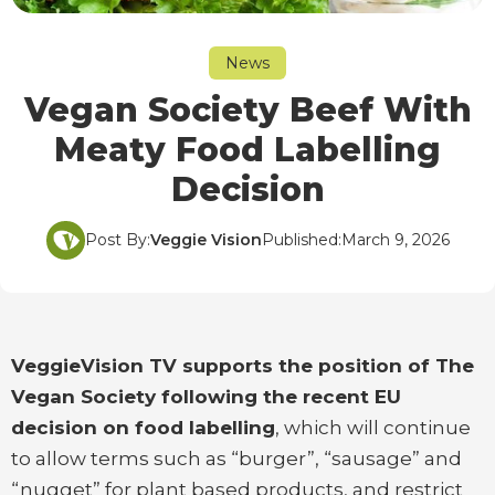
News
Vegan Society Beef With
Meaty Food Labelling
Decision
Post By:
Veggie Vision
Published:
March 9, 2026
VeggieVision TV supports the position of The
Vegan Society following the recent EU
decision on food labelling
, which will continue
to allow terms such as “burger”, “sausage” and
“nugget” for plant based products, and restrict