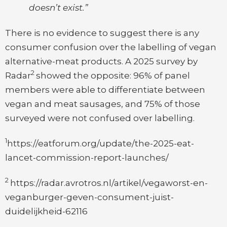
doesn’t exist.”
There is no evidence to suggest there is any
consumer confusion over the labelling of vegan
alternative-meat products. A 2025 survey by
2
Radar
showed the opposite: 96% of panel
members were able to differentiate between
vegan and meat sausages, and 75% of those
surveyed were not confused over labelling.
1
https://eatforum.org/update/the-2025-eat-
lancet-commission-report-launches/
2
https://radar.avrotros.nl/artikel/vegaworst-en-
veganburger-geven-consument-juist-
duidelijkheid-62116