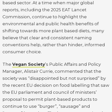
based sector. At a time when major global
reports, including the 2025 EAT Lancet
Commission, continue to highlight the
environmental and public health benefits of
shifting towards more plant based diets, many
believe that clear and consistent naming
conventions help, rather than hinder, informed
consumer choice.
The
Vegan Society
’s Public Affairs and Policy
Manager, Alistair Currie, commented that the
society was “disappointed but not surprised” by
the recent EU decision on food labelling that saw
the EU parliament and council of ministers’
proposal to permit plant-based products to
continue to use “burger”, “sausage” and