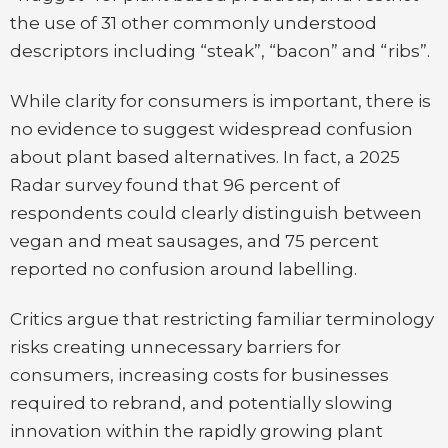
the use of 31 other commonly understood
descriptors including “steak”, “bacon” and “ribs”.
While clarity for consumers is important, there is
no evidence to suggest widespread confusion
about plant based alternatives. In fact, a 2025
Radar survey found that 96 percent of
respondents could clearly distinguish between
vegan and meat sausages, and 75 percent
reported no confusion around labelling.
Critics argue that restricting familiar terminology
risks creating unnecessary barriers for
consumers, increasing costs for businesses
required to rebrand, and potentially slowing
innovation within the rapidly growing plant