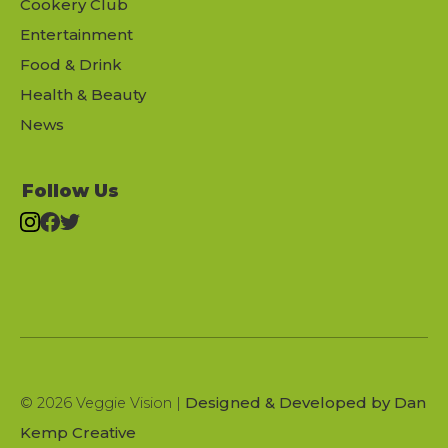
Cookery Club
Entertainment
Food & Drink
Health & Beauty
News
Follow Us
Designed & Developed by Dan
© 2026 Veggie Vision |
Kemp Creative