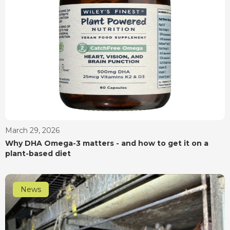
March 29, 2026
Why DHA Omega-3 matters - and how to get it on a
plant-based diet
News