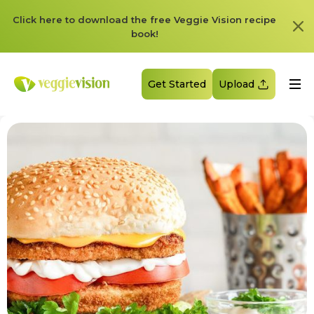
Click here to download the free Veggie Vision recipe
book!
Get Started
Upload