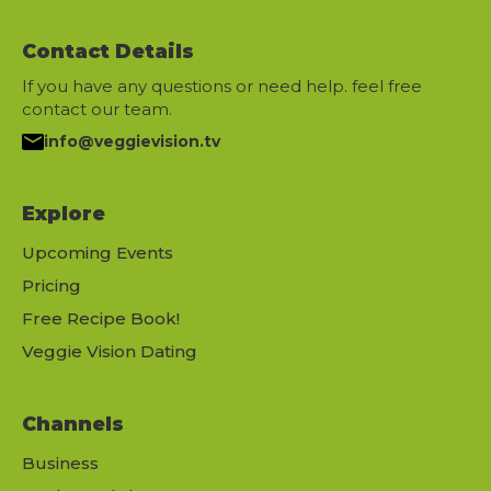
Contact Details
If you have any questions or need help. feel free
contact our team.
info@veggievision.tv
Explore
Upcoming Events
Pricing
Free Recipe Book!
Veggie Vision Dating
Channels
Business