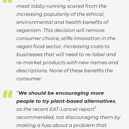
meat lobby running scared from the
increasing popularity of the ethical,
environmental and health benefits of
veganism. This decision will remove
consumer choice, stifle innovation in the
vegan food sector, increasing costs to
businesses that will need to re-label and
re-market products with new names and
descriptions. None of these benefits the
consumer.
“
We should be encouraging more
people to try plant-based alternatives
,
1
as the recent EAT-Lancet report
recommended, not discouraging them by
making a fuss about a problem that