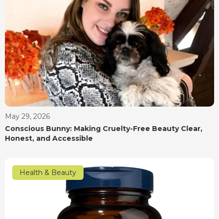
May 29, 2026
Conscious Bunny: Making Cruelty-Free Beauty Clear,
Honest, and Accessible
Health & Beauty