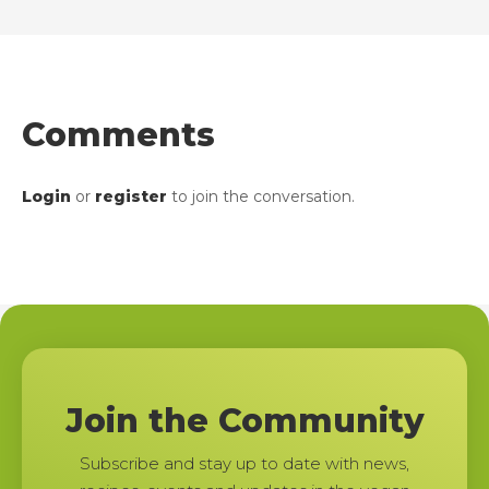
Comments
Login
or
register
to join the conversation.
Join the Community
Subscribe and stay up to date with news,