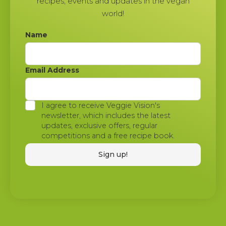
recipes, events and updates in the vegan
world!
Name
Email Address
I agree to receive Veggie Vision's
newsletter, which includes the latest
updates, exclusive offers, regular
competitions and a free recipe book.