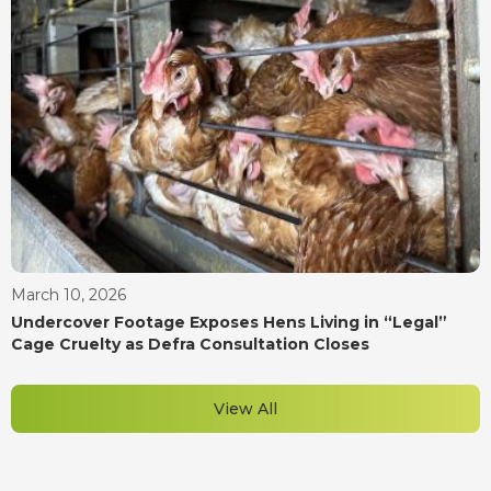
March 10, 2026
Undercover Footage Exposes Hens Living in “Legal”
Cage Cruelty as Defra Consultation Closes
View All