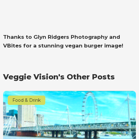
Thanks to Glyn Ridgers Photography and
VBites for a stunning vegan burger image!
Veggie Vision's Other Posts
Food & Drink