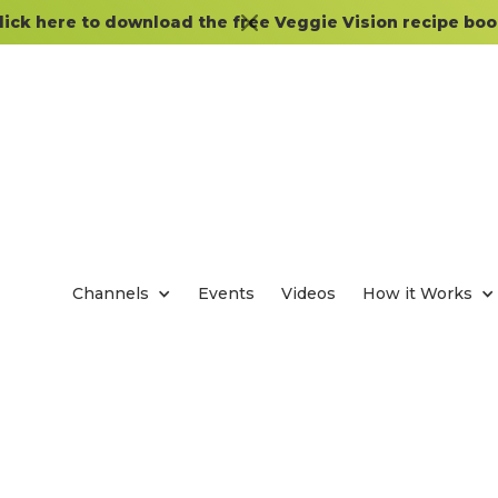
lick here to download the free Veggie Vision recipe boo
Channels
Events
Videos
How it Works