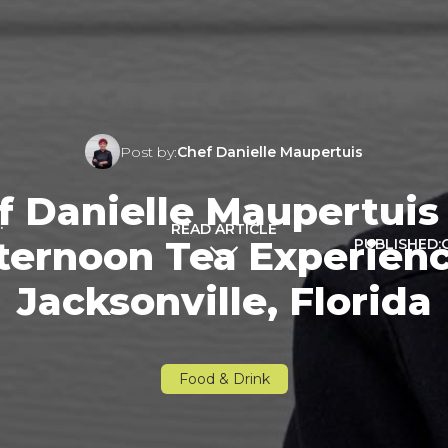
Post by:
Chef Danielle Maupertuis
Danielle Maupertuis 
:
READ ARTICLE
ernoon Tea Experienc
PUBLISHED:
Jacksonville, Florida
Food & Drink