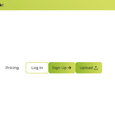
k!
Pricing
Log in
Sign Up
Upload