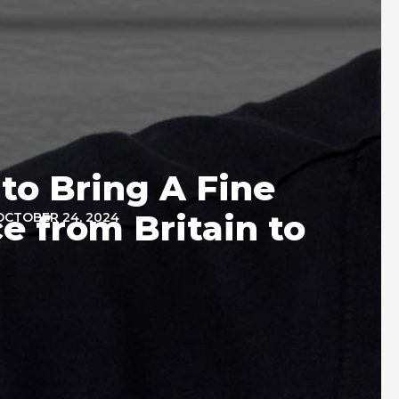
to Bring A Fine
e from Britain to
OCTOBER 24, 2024