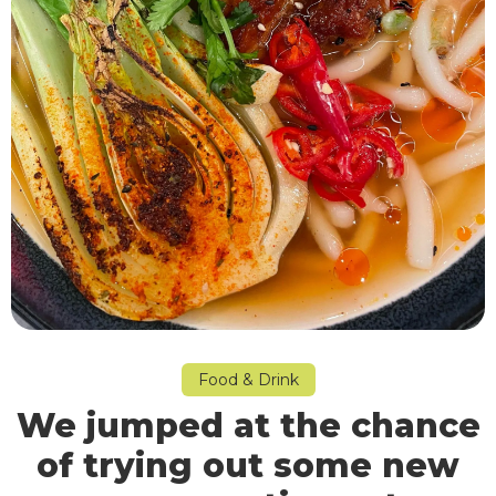
Food & Drink
We jumped at the chance
of trying out some new