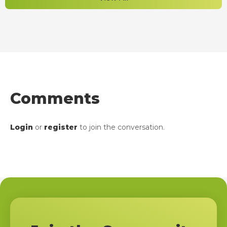
Comments
Login
or
register
to join the conversation.