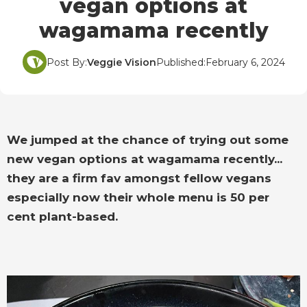
vegan options at
wagamama recently
Post By:
Veggie Vision
Published:
February 6, 2024
We jumped at the chance of trying out some
new vegan options at wagamama recently...
they are a firm fav amongst fellow vegans
especially now their whole menu is 50 per
cent plant-based.