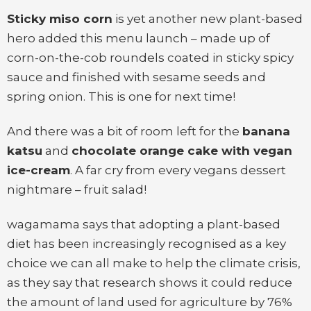
Sticky miso corn
is yet another new plant-based
hero added this menu launch – made up of
corn-on-the-cob roundels coated in sticky spicy
sauce and finished with sesame seeds and
spring onion. This is one for next time!
And there was a bit of room left for the
banana
katsu
and
chocolate orange cake with vegan
ice-cream
. A far cry from every vegans dessert
nightmare – fruit salad!
wagamama says that adopting a plant-based
diet has been increasingly recognised as a key
choice we can all make to help the climate crisis,
as they say that research shows it could reduce
the amount of land used for agriculture by 76%