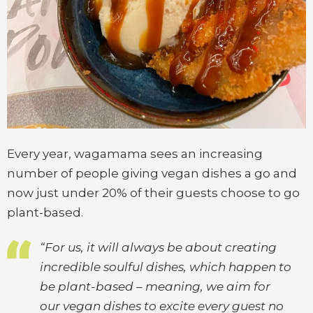
Every year, wagamama sees an increasing
number of people giving vegan dishes a go and
now just under 20% of their guests choose to go
plant-based.
“For us, it will always be about creating
incredible soulful dishes, which happen to
be plant-based – meaning, we aim for
our vegan dishes to excite every guest no