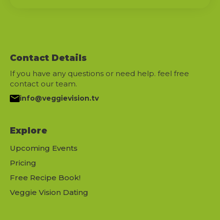
Contact Details
If you have any questions or need help. feel free
contact our team.
info@veggievision.tv
Explore
Upcoming Events
Pricing
Free Recipe Book!
Veggie Vision Dating