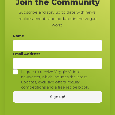
Join the Community
Subscribe and stay up to date with news,
recipes, events and updates in the vegan
world!
Name
Email Address
I agree to receive Veggie Vision's
newsletter, which includes the latest
updates, exclusive offers, regular
competitions and a free recipe book.