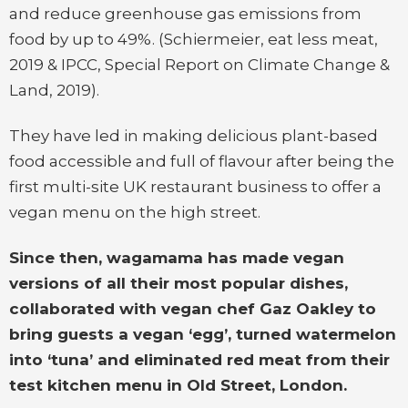
and reduce greenhouse gas emissions from
food by up to 49%. (Schiermeier, eat less meat,
2019 & IPCC, Special Report on Climate Change &
Land, 2019).
They have led in making delicious plant-based
food accessible and full of flavour after being the
first multi-site UK restaurant business to offer a
vegan menu on the high street.
Since then, wagamama has made vegan
versions of all their most popular dishes,
collaborated with vegan chef Gaz Oakley to
bring guests a vegan ‘egg’, turned watermelon
into ‘tuna’ and eliminated red meat from their
test kitchen menu in Old Street, London.