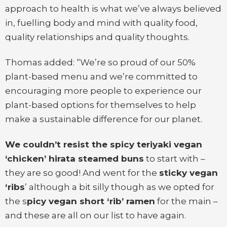
approach to health is what we’ve always believed
in, fuelling body and mind with quality food,
quality relationships and quality thoughts.
Thomas added: “We’re so proud of our 50%
plant-based menu and we’re committed to
encouraging more people to experience our
plant-based options for themselves to help
make a sustainable difference for our planet.
We couldn’t resist the spicy teriyaki vegan
‘chicken’ hirata steamed buns
to start with –
they are so good! And went for the
sticky vegan
‘ribs
’ although a bit silly though as we opted for
the s
picy vegan short ‘rib’ ramen
for the main –
and these are all on our list to have again.