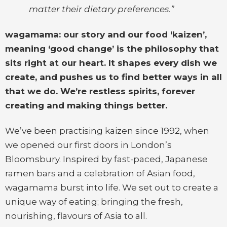
matter their dietary preferences.”
wagamama: our story and our food ‘kaizen’,
meaning ‘good change’ is the philosophy that
sits right at our heart. It shapes every dish we
create, and pushes us to find better ways in all
that we do. We’re restless spirits, forever
creating and making things better.
We’ve been practising kaizen since 1992, when
we opened our first doors in London’s
Bloomsbury. Inspired by fast-paced, Japanese
ramen bars and a celebration of Asian food,
wagamama burst into life. We set out to create a
unique way of eating; bringing the fresh,
nourishing, flavours of Asia to all.