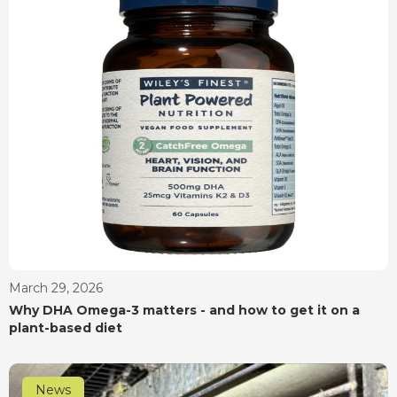
March 29, 2026
Why DHA Omega-3 matters - and how to get it on a
plant-based diet
News