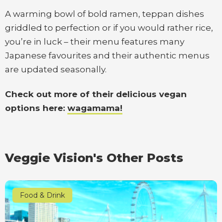
A warming bowl of bold ramen, teppan dishes
griddled to perfection or if you would rather rice,
you’re in luck – their menu features many
Japanese favourites and their authentic menus
are updated seasonally.
Check out more of their delicious vegan
options here:
wagamama!
Veggie Vision's Other Posts
Food & Drink