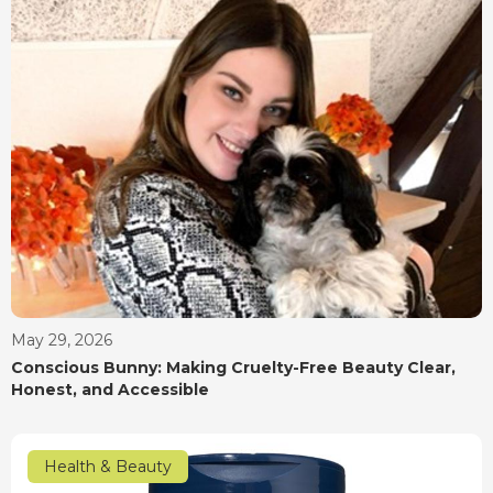
May 29, 2026
Conscious Bunny: Making Cruelty-Free Beauty Clear,
Honest, and Accessible
Health & Beauty