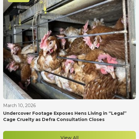
March 10, 2026
Undercover Footage Exposes Hens Living in “Legal”
Cage Cruelty as Defra Consultation Closes
View All