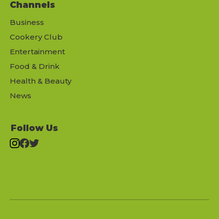
Channels
Business
Cookery Club
Entertainment
Food & Drink
Health & Beauty
News
Follow Us