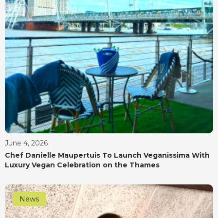
June 4, 2026
Chef Danielle Maupertuis To Launch Veganissima With
Luxury Vegan Celebration on the Thames
News