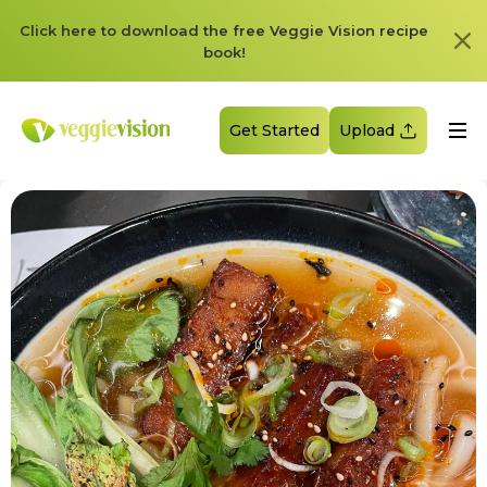
Click here to download the free Veggie Vision recipe
book!
Get Started
Upload