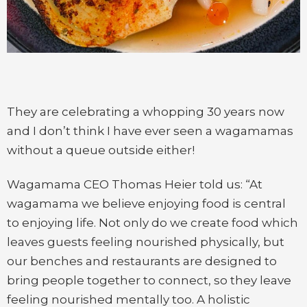
They are celebrating a whopping 30 years now
and I don’t think I have ever seen a wagamamas
without a queue outside either!
Wagamama CEO Thomas Heier told us: “At
wagamama we believe enjoying food is central
to enjoying life. Not only do we create food which
leaves guests feeling nourished physically, but
our benches and restaurants are designed to
bring people together to connect, so they leave
feeling nourished mentally too. A holistic