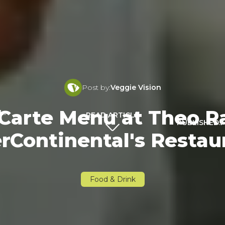
Post by:
Veggie Vision
Carte Menu at Theo Ra
L:
READ ARTICLE
PUBLISHED:
F
erContinental's Restau
Food & Drink