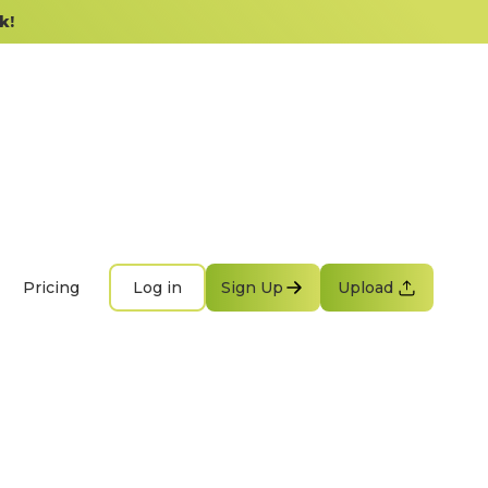
k!
Pricing
Log in
Sign Up
Upload