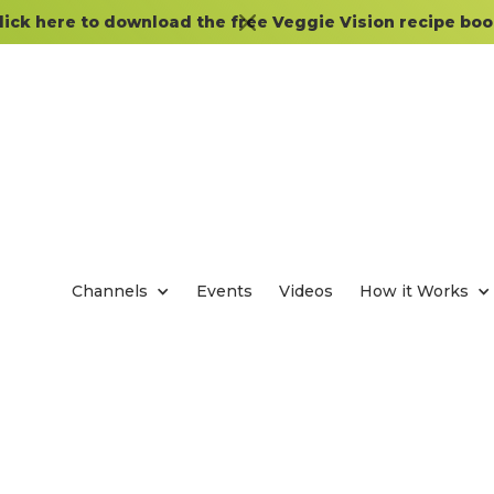
lick here to download the free Veggie Vision recipe boo
Channels
Events
Videos
How it Works