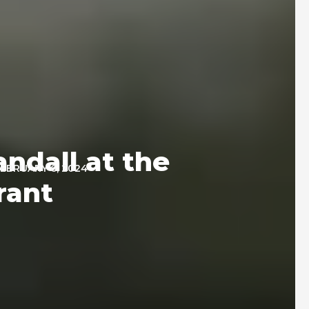
ndall at the
EBRUARY 6, 2024
rant