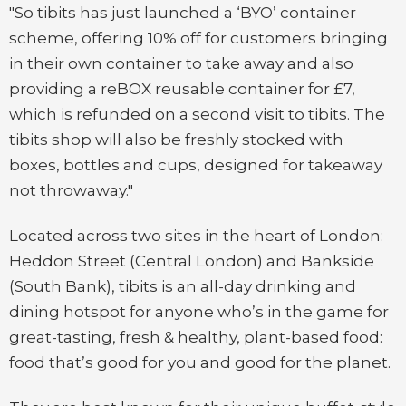
"So tibits has just launched a ‘BYO’ container
scheme, offering 10% off for customers bringing
in their own container to take away and also
providing a reBOX reusable container for £7,
which is refunded on a second visit to tibits. The
tibits shop will also be freshly stocked with
boxes, bottles and cups, designed for takeaway
not throwaway."
Located across two sites in the heart of London:
Heddon Street (Central London) and Bankside
(South Bank), tibits is an all-day drinking and
dining hotspot for anyone who’s in the game for
great-tasting, fresh & healthy, plant-based food:
food that’s good for you and good for the planet.