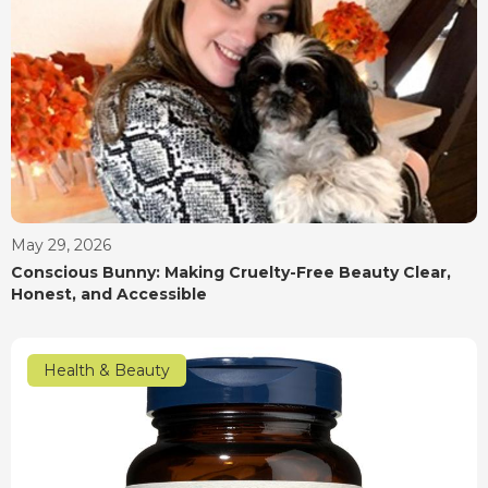
May 29, 2026
Conscious Bunny: Making Cruelty-Free Beauty Clear,
Honest, and Accessible
Health & Beauty