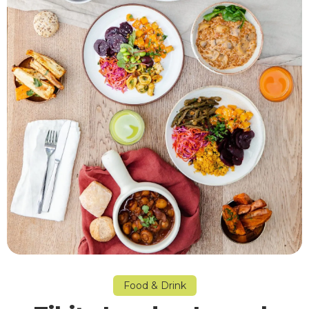
Food & Drink