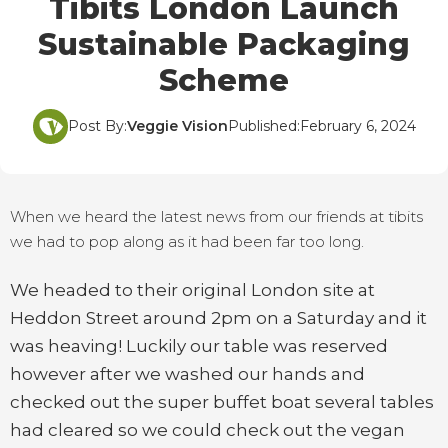
Tibits London Launch
Sustainable Packaging
Scheme
Post By:
Veggie Vision
Published:
February 6, 2024
When we heard the latest news from our friends at tibits
we had to pop along as it had been far too long.
We headed to their original London site at
Heddon Street around 2pm on a Saturday and it
was heaving! Luckily our table was reserved
however after we washed our hands and
checked out the super buffet boat several tables
had cleared so we could check out the vegan