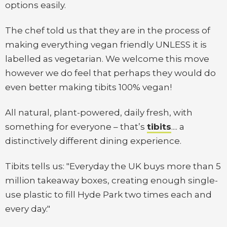
options easily.
The chef told us that they are in the process of
making everything vegan friendly UNLESS it is
labelled as vegetarian. We welcome this move
however we do feel that perhaps they would do
even better making tibits 100% vegan!
All natural, plant-powered, daily fresh, with
something for everyone – that’s
tibits
.... a
distinctively different dining experience.
Tibits tells us: "Everyday the UK buys more than 5
million takeaway boxes, creating enough single-
use plastic to fill Hyde Park two times each and
every day."