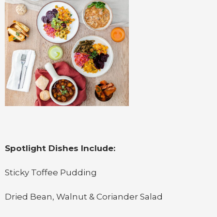
Spotlight Dishes Include:
Sticky Toffee Pudding
Dried Bean, Walnut & Coriander Salad