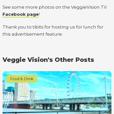
See some more photos on the VeggieVision TV
Facebook page
!
Thank you to tibits for hosting us for lunch for
this advertisement feature.
Veggie Vision's Other Posts
Food & Drink