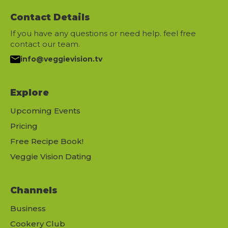
Contact Details
If you have any questions or need help. feel free
contact our team.
info@veggievision.tv
Explore
Upcoming Events
Pricing
Free Recipe Book!
Veggie Vision Dating
Channels
Business
Cookery Club