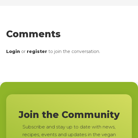
Comments
Login
or
register
to join the conversation.
Join the Community
Subscribe and stay up to date with news,
recipes, events and updates in the vegan