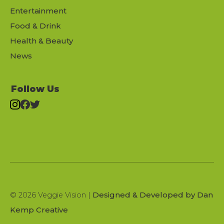
Entertainment
Food & Drink
Health & Beauty
News
Follow Us
Designed & Developed by Dan
© 2026 Veggie Vision |
Kemp Creative