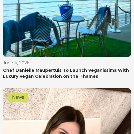
June 4, 2026
Chef Danielle Maupertuis To Launch Veganissima With
Luxury Vegan Celebration on the Thames
News