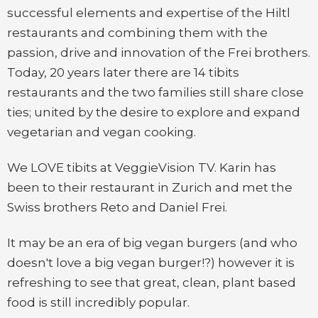
successful elements and expertise of the Hiltl
restaurants and combining them with the
passion, drive and innovation of the Frei brothers.
Today, 20 years later there are 14 tibits
restaurants and the two families still share close
ties; united by the desire to explore and expand
vegetarian and vegan cooking.
We LOVE tibits at VeggieVision TV. Karin has
been to their restaurant in Zurich and met the
Swiss brothers Reto and Daniel Frei.
It may be an era of big vegan burgers (and who
doesn't love a big vegan burger!?) however it is
refreshing to see that great, clean, plant based
food is still incredibly popular.