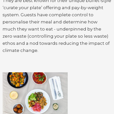
They are best known for their unique buffet-style
‘curate your plate’ offering and pay-by-weight
system. Guests have complete control to
personalise their meal and determine how
much they want to eat - underpinned by the
zero waste (controlling your plate so less waste)
ethos and a nod towards reducing the impact of
climate change.