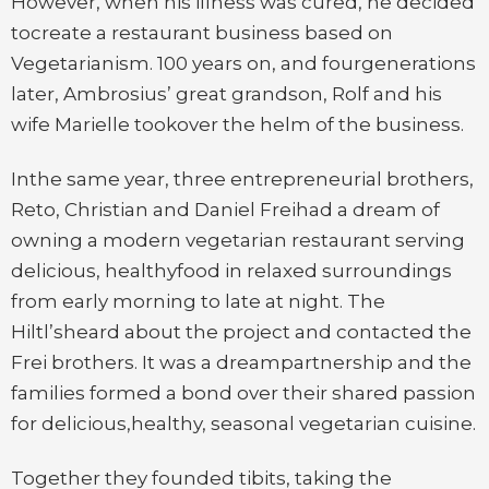
However, when his illness was cured, he decided
tocreate a restaurant business based on
Vegetarianism. 100 years on, and fourgenerations
later, Ambrosius’ great grandson, Rolf and his
wife Marielle tookover the helm of the business.
Inthe same year, three entrepreneurial brothers,
Reto, Christian and Daniel Freihad a dream of
owning a modern vegetarian restaurant serving
delicious, healthyfood in relaxed surroundings
from early morning to late at night. The
Hiltl’sheard about the project and contacted the
Frei brothers. It was a dreampartnership and the
families formed a bond over their shared passion
for delicious,healthy, seasonal vegetarian cuisine.
Together they founded tibits, taking the