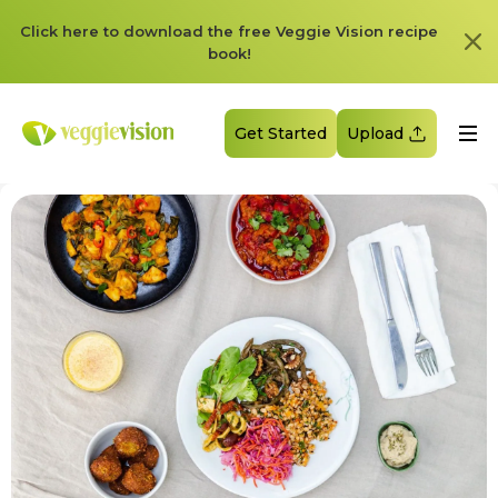
Click here to download the free Veggie Vision recipe
book!
Get Started
Upload