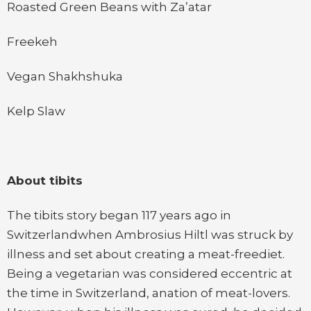
Roasted Green Beans with Za’atar
Freekeh
Vegan Shakhshuka
Kelp Slaw
About tibits
The tibits story began 117 years ago in
Switzerlandwhen Ambrosius Hiltl was struck by
illness and set about creating a meat-freediet.
Being a vegetarian was considered eccentric at
the time in Switzerland, anation of meat-lovers.