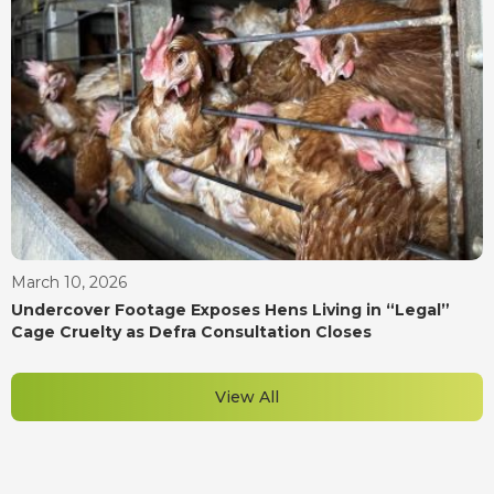
March 10, 2026
Undercover Footage Exposes Hens Living in “Legal”
Cage Cruelty as Defra Consultation Closes
View All