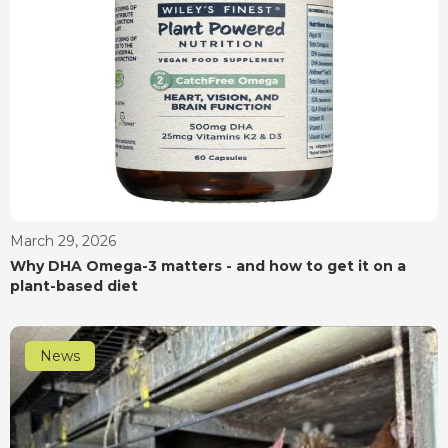
March 29, 2026
Why DHA Omega-3 matters - and how to get it on a
plant-based diet
News