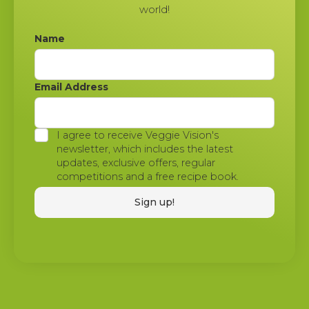
world!
Name
Email Address
I agree to receive Veggie Vision's
newsletter, which includes the latest
updates, exclusive offers, regular
competitions and a free recipe book.