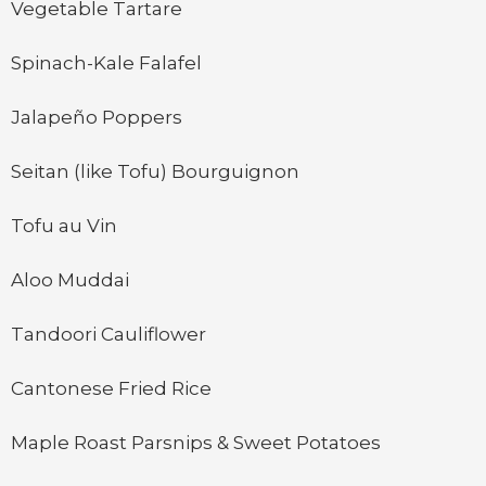
Vegetable Tartare
Spinach-Kale Falafel
Jalapeño Poppers
Seitan (like Tofu) Bourguignon
Tofu au Vin
Aloo Muddai
Tandoori Cauliflower
Cantonese Fried Rice
Maple Roast Parsnips & Sweet Potatoes