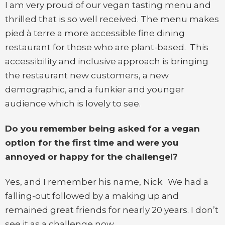
I am very proud of our vegan tasting menu and
thrilled that is so well received. The menu makes
pied à terre a more accessible fine dining
restaurant for those who are plant-based. This
accessibility and inclusive approach is bringing
the restaurant new customers, a new
demographic, and a funkier and younger
audience which is lovely to see.
Do you remember being asked for a vegan
option for the first time and were you
annoyed or happy for the challenge!?
Yes, and I remember his name, Nick. We had a
falling-out followed by a making up and
remained great friends for nearly 20 years. I don’t
see it as a challenge now.