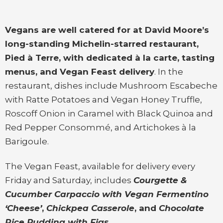
Vegans are well catered for at David Moore’s
long-standing Michelin-starred restaurant,
Pied à Terre, with dedicated à la carte, tasting
menus, and Vegan Feast delivery
. In the
restaurant, dishes include Mushroom Escabeche
with Ratte Potatoes and Vegan Honey Truffle,
Roscoff Onion in Caramel with Black Quinoa and
Red Pepper Consommé, and Artichokes à la
Barigoule.
The Vegan Feast, available for delivery every
Friday and Saturday, includes
Courgette &
Cucumber Carpaccio with Vegan Fermentino
‘Cheese’
,
Chickpea Casserole
, and
Chocolate
Rice Pudding with Figs
.