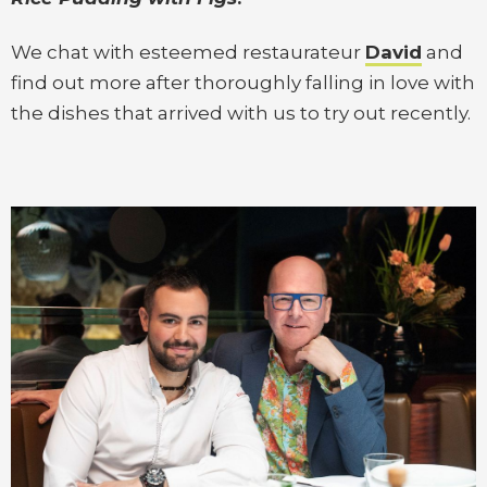
We chat with esteemed restaurateur
David
and
find out more after thoroughly falling in love with
the dishes that arrived with us to try out recently.