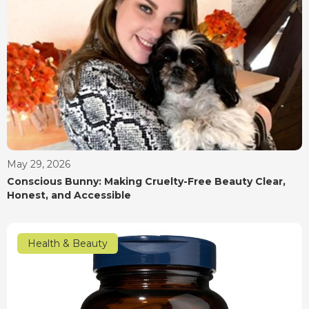
May 29, 2026
Conscious Bunny: Making Cruelty-Free Beauty Clear,
Honest, and Accessible
Health & Beauty