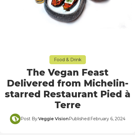
Food & Drink
The Vegan Feast
Delivered from Michelin-
starred Restaurant Pied à
Terre
Post By:
Veggie Vision
Published:
February 6, 2024