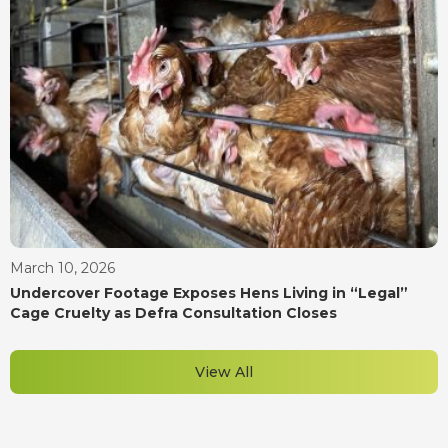
March 10, 2026
Undercover Footage Exposes Hens Living in “Legal”
Cage Cruelty as Defra Consultation Closes
View All