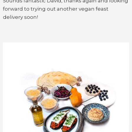
Sounds fantastic David, thanks again and looking
forward to trying out another vegan feast
delivery soon!