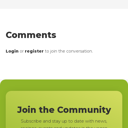
Comments
Login
or
register
to join the conversation.
Join the Community
Subscribe and stay up to date with news,