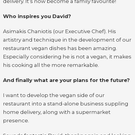
delivery. It’s now become a family favourite!
Who inspires you David?
Asimakis Chaniotis (our Executive Chef). His
artistry and technique in the development of our
restaurant vegan dishes has been amazing.
Especially considering he is not a vegan, it makes
his cooking all the more remarkable.
And finally what are your plans for the future?
I want to develop the vegan side of our
restaurant into a stand-alone business suppling
home delivery, along with a supermarket
presence.