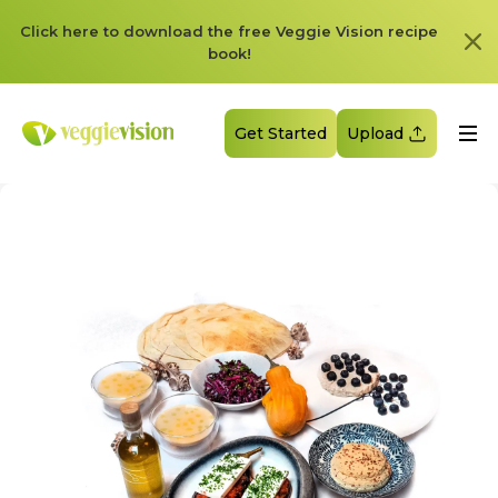
Click here to download the free Veggie Vision recipe
book!
Get Started
Upload