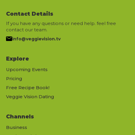
Contact Details
If you have any questions or need help. feel free
contact our team.
info@veggievision.tv
Explore
Upcoming Events
Pricing
Free Recipe Book!
Veggie Vision Dating
Channels
Business