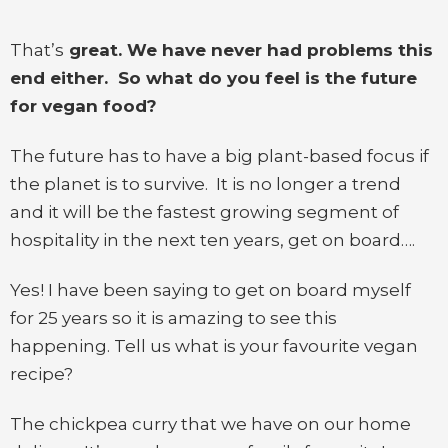
That’s
great. We have never had problems this
end either. So what do you feel is the future
for vegan food?
The future has to have a big plant-based focus if
the planet is to survive. It is no longer a trend
and it will be the fastest growing segment of
hospitality in the next ten years, get on board….
Yes! I have been saying to get on board myself
for 25 years so it is amazing to see this
happening. Tell us what is your favourite vegan
recipe?
The chickpea curry that we have on our home