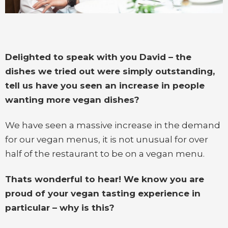
Delighted to speak with you David – the
dishes we tried out were simply outstanding,
tell us have you seen an increase in people
wanting more vegan dishes?
We have seen a massive increase in the demand
for our vegan menus, it is not unusual for over
half of the restaurant to be on a vegan menu.
Thats wonderful to hear! We know you are
proud of your vegan tasting experience in
particular – why is this?