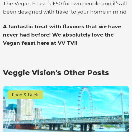
The Vegan Feast is £50 for two people and it’s all
been designed with travel to your home in mind.
A fantastic treat with flavours that we have
never had before! We absolutely love the
Vegan feast here at VV TV!!
Veggie Vision's Other Posts
Food & Drink