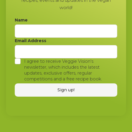
recipes, events and updates in the vegan
world!
Name
Email Address
I agree to receive Veggie Vision's
newsletter, which includes the latest
updates, exclusive offers, regular
competitions and a free recipe book.