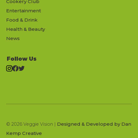
Cookery Club
Entertainment
Food & Drink
Health & Beauty
News
Follow Us
Designed & Developed by Dan
© 2026 Veggie Vision |
Kemp Creative