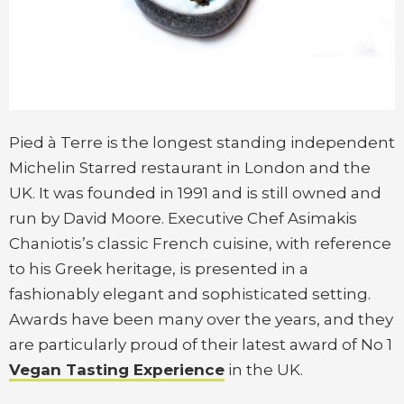
Pied à Terre is the longest standing independent
Michelin Starred restaurant in London and the
UK. It was founded in 1991 and is still owned and
run by David Moore. Executive Chef Asimakis
Chaniotis’s classic French cuisine, with reference
to his Greek heritage, is presented in a
fashionably elegant and sophisticated setting.
Awards have been many over the years, and they
are particularly proud of their latest award of No 1
Vegan Tasting Experience
in the UK.