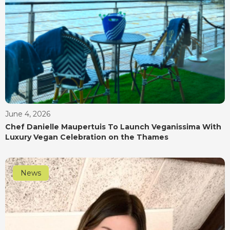
June 4, 2026
Chef Danielle Maupertuis To Launch Veganissima With
Luxury Vegan Celebration on the Thames
News