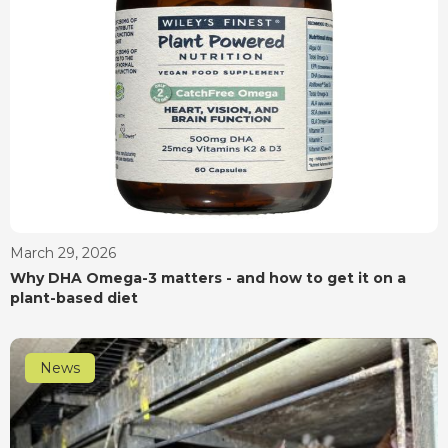
March 29, 2026
Why DHA Omega-3 matters - and how to get it on a
plant-based diet
News