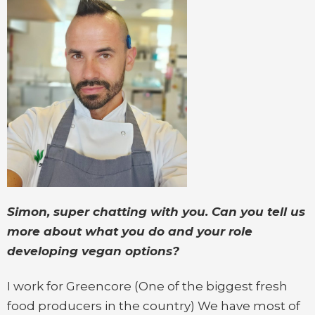
Simon, super chatting with you. Can you tell us
more about what you do and your role
developing vegan options?
I work for Greencore (One of the biggest fresh
food producers in the country) We have most of