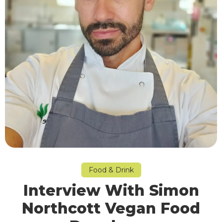
Food & Drink
Interview With Simon
Northcott Vegan Food