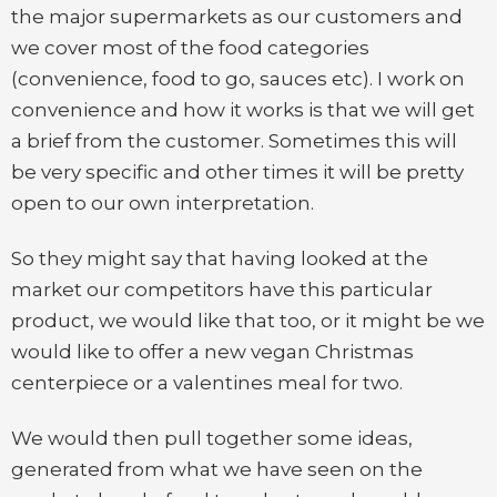
the major supermarkets as our customers and
we cover most of the food categories
(convenience, food to go, sauces etc). I work on
convenience and how it works is that we will get
a brief from the customer. Sometimes this will
be very specific and other times it will be pretty
open to our own interpretation.
So they might say that having looked at the
market our competitors have this particular
product, we would like that too, or it might be we
would like to offer a new vegan Christmas
centerpiece or a valentines meal for two.
We would then pull together some ideas,
generated from what we have seen on the