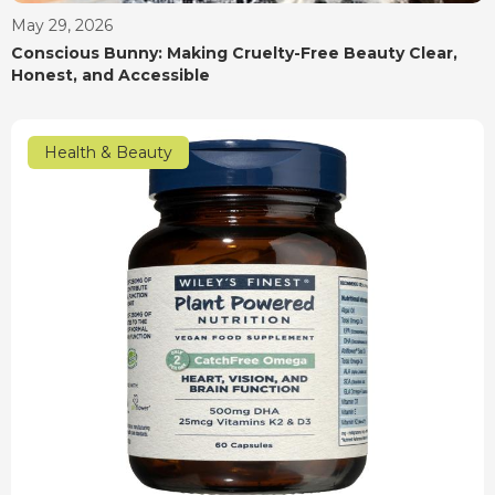
May 29, 2026
Conscious Bunny: Making Cruelty-Free Beauty Clear,
Honest, and Accessible
Health & Beauty