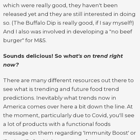
which were really good, they haven't been
released yet and they are still interested in doing
so. (The Buffalo Dip is really good, if I say myself!)
And I also was involved in developing a "no beef
burger" for M&S.
Sounds delicious! So w
hat's on trend right
now?
There are many different resources out there to
see what is trending and future food trend
predictions. Inevitably what trends now in
America comes over here a bit down the line. At
the moment, particularly due to Covid, you'll see
a lot of products with a functional foods
message on them regarding 'Immunity Boost' or