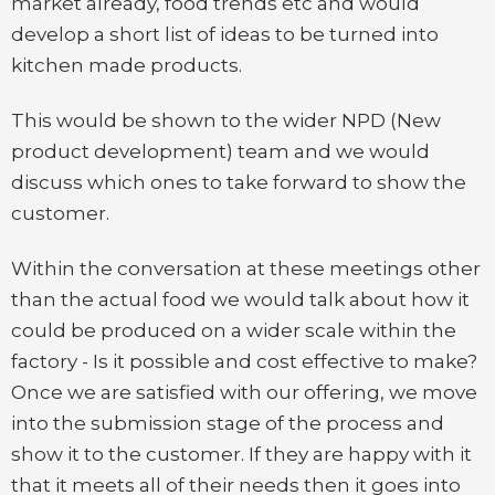
market already, food trends etc and would
develop a short list of ideas to be turned into
kitchen made products.
This would be shown to the wider NPD (New
product development) team and we would
discuss which ones to take forward to show the
customer.
Within the conversation at these meetings other
than the actual food we would talk about how it
could be produced on a wider scale within the
factory - Is it possible and cost effective to make?
Once we are satisfied with our offering, we move
into the submission stage of the process and
show it to the customer. If they are happy with it
that it meets all of their needs then it goes into