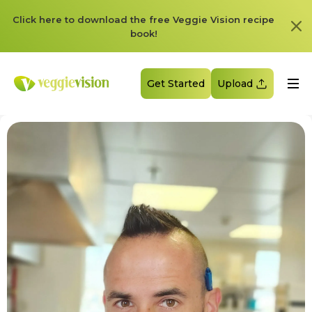
Click here to download the free Veggie Vision recipe
book!
Get Started
Upload