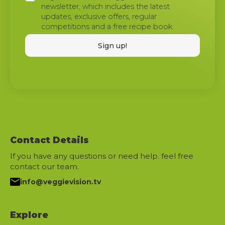
newsletter, which includes the latest
updates, exclusive offers, regular
competitions and a free recipe book.
Contact Details
If you have any questions or need help. feel free
contact our team.
info@veggievision.tv
Explore