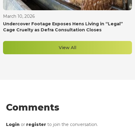
March 10, 2026
Undercover Footage Exposes Hens Living in “Legal”
Cage Cruelty as Defra Consultation Closes
View All
Comments
Login
or
register
to join the conversation.