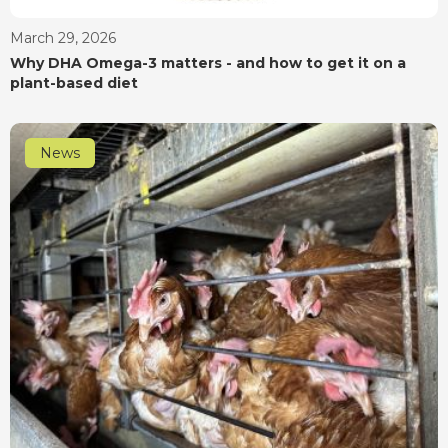
March 29, 2026
Why DHA Omega-3 matters - and how to get it on a
plant-based diet
News