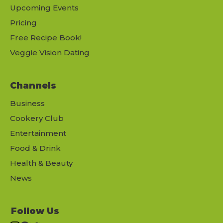
Upcoming Events
Pricing
Free Recipe Book!
Veggie Vision Dating
Channels
Business
Cookery Club
Entertainment
Food & Drink
Health & Beauty
News
Follow Us