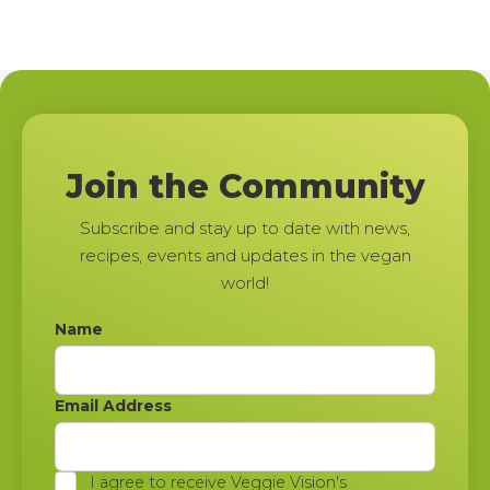
Join the Community
Subscribe and stay up to date with news,
recipes, events and updates in the vegan
world!
Name
Email Address
I agree to receive Veggie Vision's