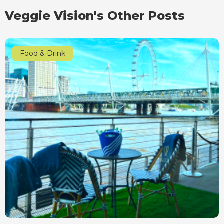
Veggie Vision's Other Posts
Food & Drink