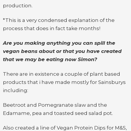
production.
*This is a very condensed explanation of the
process that does in fact take months!
Are you making anything you can spill the
vegan beans about or that you have created
that we may be eating now Simon?
There are in existence a couple of plant based
products that i have made mostly for Sainsburys
including:
Beetroot and Pomegranate slaw and the
Edamame, pea and toasted seed salad pot.
Also created a line of Vegan Protein Dips for M&S,