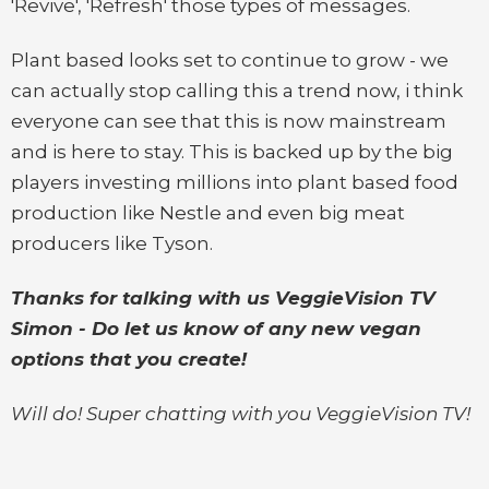
'Revive', 'Refresh' those types of messages.
Plant based looks set to continue to grow - we
can actually stop calling this a trend now, i think
everyone can see that this is now mainstream
and is here to stay. This is backed up by the big
players investing millions into plant based food
production like Nestle and even big meat
producers like Tyson.
Thanks for talking with us VeggieVision TV
Simon - Do let us know of any new vegan
options that you create!
Will do! Super chatting with you VeggieVision TV!