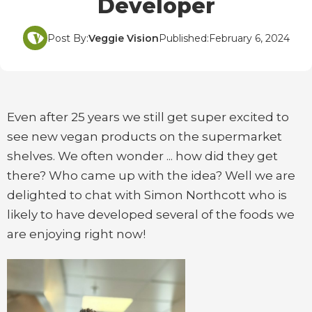
Developer
Post By:
Veggie Vision
Published:
February 6, 2024
Even after 25 years we still get super excited to
see new vegan products on the supermarket
shelves. We often wonder ... how did they get
there? Who came up with the idea? Well we are
delighted to chat with Simon Northcott who is
likely to have developed several of the foods we
are enjoying right now!