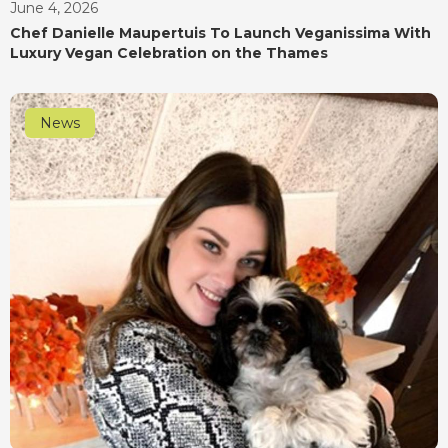
June 4, 2026
Chef Danielle Maupertuis To Launch Veganissima With
Luxury Vegan Celebration on the Thames
News