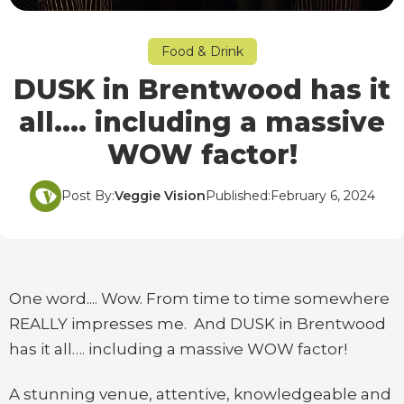
Food & Drink
DUSK in Brentwood has it
all…. including a massive
WOW factor!
Post By:
Veggie Vision
Published:
February 6, 2024
One word.... Wow. From time to time somewhere
REALLY impresses me. And DUSK in Brentwood
has it all…. including a massive WOW factor!
A stunning venue, attentive, knowledgeable and