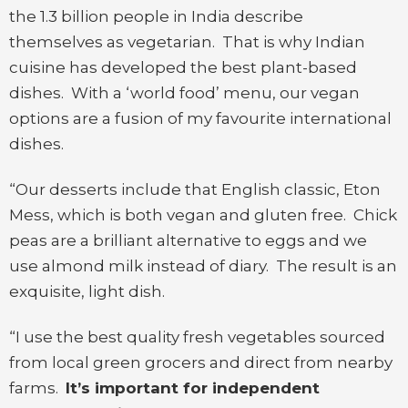
the 1.3 billion people in India describe
themselves as vegetarian. That is why Indian
cuisine has developed the best plant-based
dishes. With a ‘world food’ menu, our vegan
options are a fusion of my favourite international
dishes.
“Our desserts include that English classic, Eton
Mess, which is both vegan and gluten free. Chick
peas are a brilliant alternative to eggs and we
use almond milk instead of diary. The result is an
exquisite, light dish.
“I use the best quality fresh vegetables sourced
from local green grocers and direct from nearby
farms.
It’s important for independent