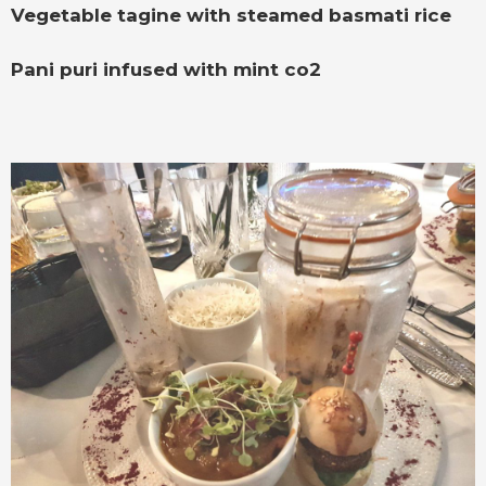
Vegetable tagine with steamed basmati rice
Pani puri infused with mint co2