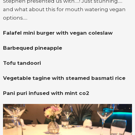
Stephen presented us with….! Just stunning.....
and what about this for mouth watering vegan
options.....
Falafel mini burger with vegan coleslaw
Barbequed pineapple
Tofu tandoori
Vegetable tagine with steamed basmati rice
Pani puri infused with mint co2