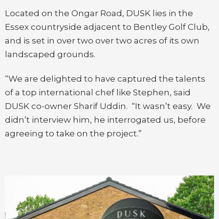
Located on the Ongar Road, DUSK lies in the
Essex countryside adjacent to Bentley Golf Club,
and is set in over two over two acres of its own
landscaped grounds.
“We are delighted to have captured the talents
of a top international chef like Stephen, said
DUSK co-owner Sharif Uddin. “It wasn’t easy. We
didn’t interview him, he interrogated us, before
agreeing to take on the project.”