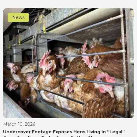
News
March 10, 2026
Undercover Footage Exposes Hens Living in “Legal”