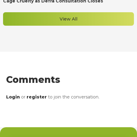
Cage Cruelty as Defra Consultation Closes
View All
Comments
Login
or
register
to join the conversation.