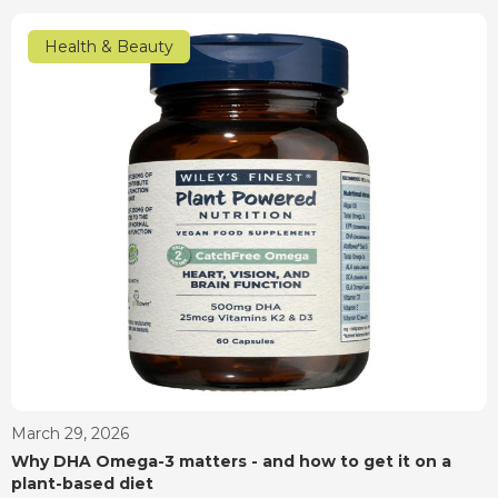
Health & Beauty
March 29, 2026
Why DHA Omega-3 matters - and how to get it on a
plant-based diet