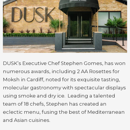
DUSK’s Executive Chef Stephen Gomes, has won
numerous awards, including 2 AA Rosettes for
Moksh in Cardiff, noted for its exquisite tasting,
molecular gastronomy with spectacular displays
using smoke and dry ice. Leading a talented
team of 18 chefs, Stephen has created an
eclectic menu, fusing the best of Mediterranean
and Asian cuisines.