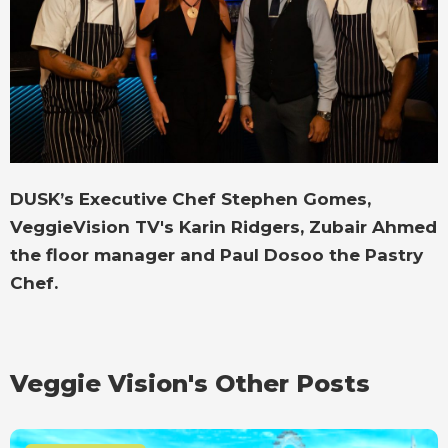
DUSK’s Executive Chef Stephen Gomes,
VeggieVision TV's Karin Ridgers, Zubair Ahmed
the floor manager and Paul Dosoo the Pastry
Chef.
Veggie Vision's Other Posts