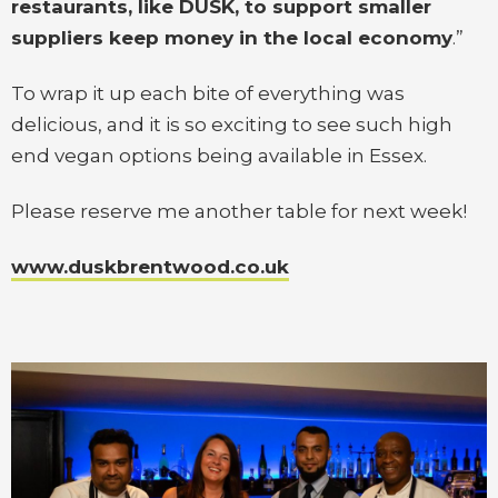
restaurants, like DUSK, to support smaller
suppliers keep money in the local economy
.”
To wrap it up each bite of everything was
delicious, and it is so exciting to see such high
end vegan options being available in Essex.
Please reserve me another table for next week!
www.duskbrentwood.co.uk