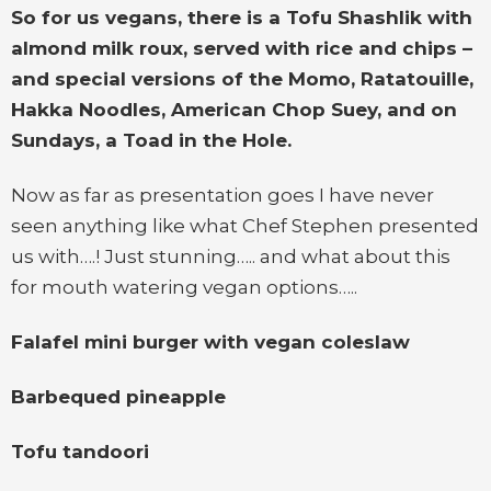
So for us vegans, there is a Tofu Shashlik with
almond milk roux, served with rice and chips –
and special versions of the Momo, Ratatouille,
Hakka Noodles, American Chop Suey, and on
Sundays, a Toad in the Hole.
Now as far as presentation goes I have never
seen anything like what Chef Stephen presented
us with….! Just stunning….. and what about this
for mouth watering vegan options…..
Falafel mini burger with vegan coleslaw
Barbequed pineapple
Tofu tandoori