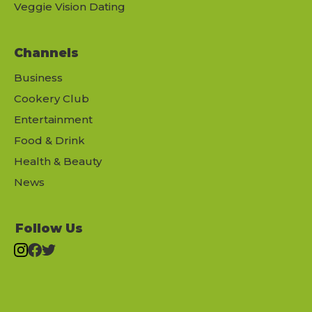
Veggie Vision Dating
Channels
Business
Cookery Club
Entertainment
Food & Drink
Health & Beauty
News
Follow Us