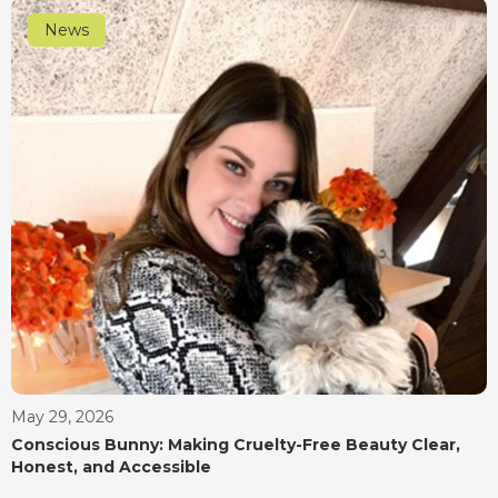
News
May 29, 2026
Conscious Bunny: Making Cruelty-Free Beauty Clear,
Honest, and Accessible