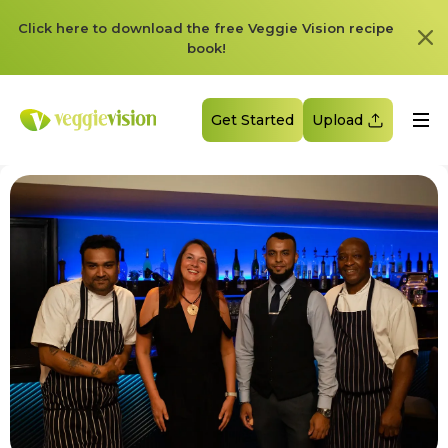
Click here to download the free Veggie Vision recipe
book!
Get Started
Upload