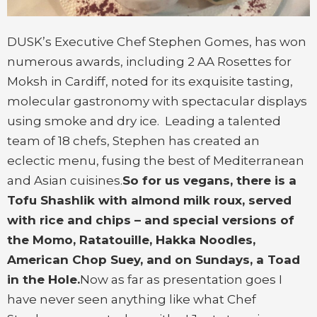
DUSK’s Executive Chef Stephen Gomes, has won
numerous awards, including 2 AA Rosettes for
Moksh in Cardiff, noted for its exquisite tasting,
molecular gastronomy with spectacular displays
using smoke and dry ice. Leading a talented
team of 18 chefs, Stephen has created an
eclectic menu, fusing the best of Mediterranean
and Asian cuisines.
So for us vegans, there is a
Tofu Shashlik with almond milk roux, served
with rice and chips – and special versions of
the Momo, Ratatouille, Hakka Noodles,
American Chop Suey, and on Sundays, a Toad
in the Hole.
Now as far as presentation goes I
have never seen anything like what Chef