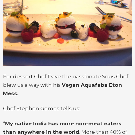
For dessert Chef Dave the passionate Sous Chef
blew us a way with his
Vegan Aquafaba Eton
Mess.
Chef Stephen Gomes tells us:
“
My native India has more non-meat eaters
than anywhere in the world
. More than 40% of