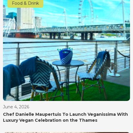
Food & Drink
June 4, 2026
Chef Danielle Maupertuis To Launch Veganissima With
Luxury Vegan Celebration on the Thames