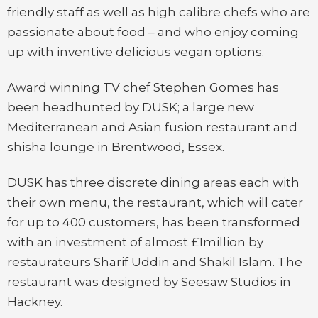
friendly staff as well as high calibre chefs who are
passionate about food – and who enjoy coming
up with inventive delicious vegan options.
Award winning TV chef Stephen Gomes has
been headhunted by DUSK; a large new
Mediterranean and Asian fusion restaurant and
shisha lounge in Brentwood, Essex.
DUSK has three discrete dining areas each with
their own menu, the restaurant, which will cater
for up to 400 customers, has been transformed
with an investment of almost £1million by
restaurateurs Sharif Uddin and Shakil Islam. The
restaurant was designed by Seesaw Studios in
Hackney.