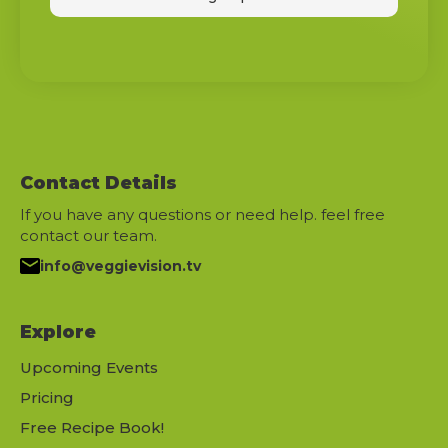
Contact Details
If you have any questions or need help. feel free
contact our team.
info@veggievision.tv
Explore
Upcoming Events
Pricing
Free Recipe Book!