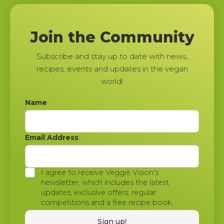
Join the Community
Subscribe and stay up to date with news,
recipes, events and updates in the vegan
world!
Name
Email Address
I agree to receive Veggie Vision's
newsletter, which includes the latest
updates, exclusive offers, regular
competitions and a free recipe book.