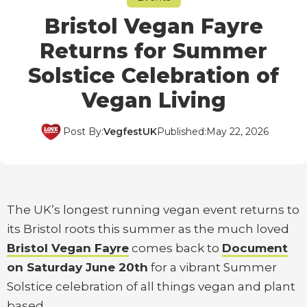
Bristol Vegan Fayre
Returns for Summer
Solstice Celebration of
Vegan Living
Post By:
VegfestUK
Published:
May 22, 2026
The UK’s longest running vegan event returns to
its Bristol roots this summer as the much loved
Bristol Vegan Fayre
comes back to
Document
on Saturday June 20th
for a vibrant Summer
Solstice celebration of all things vegan and plant
based.