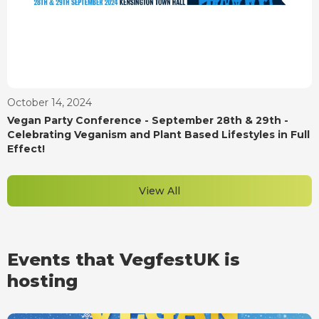
October 14, 2024
Vegan Party Conference - September 28th & 29th -
Celebrating Veganism and Plant Based Lifestyles in Full
Effect!
View All
Events that VegfestUK is
hosting