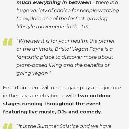
much everything in between
- there is a
huge variety of choice for people wanting
to explore one of the fastest-growing
lifestyle movements in the UK.
“Whether it is for your health, the planet
or the animals, Bristol Vegan Fayre is a
fantastic place to discover more about
plant-based living and the benefits of
going vegan.”
Entertainment will once again play a major role
in the day’s celebrations, with
two outdoor
stages running throughout the event
featuring live music, DJs and comedy.
“It is the Summer Solstice and we have