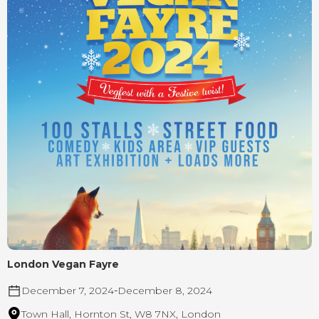
London Vegan Fayre
December 7, 2024
-
December 8, 2024
Town Hall, Hornton St, W8 7NX, London