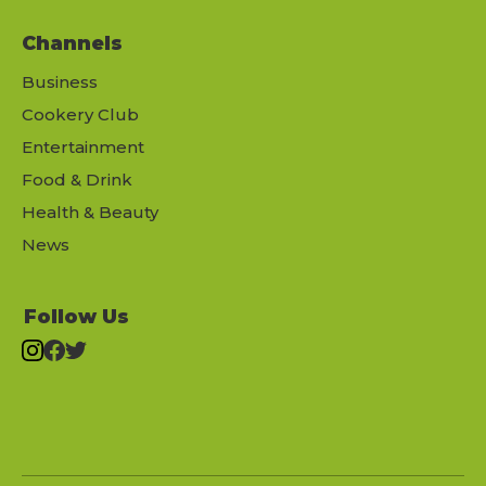
Channels
Business
Cookery Club
Entertainment
Food & Drink
Health & Beauty
News
Follow Us