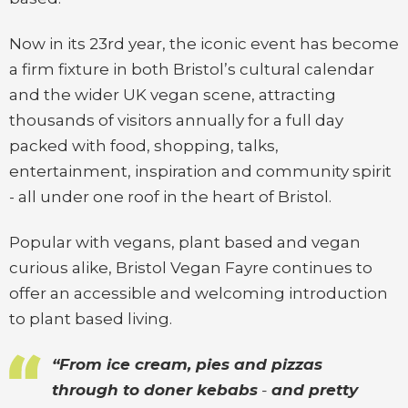
Now in its 23rd year, the iconic event has become
a firm fixture in both Bristol’s cultural calendar
and the wider UK vegan scene, attracting
thousands of visitors annually for a full day
packed with food, shopping, talks,
entertainment, inspiration and community spirit
- all under one roof in the heart of Bristol.
Popular with vegans, plant based and vegan
curious alike, Bristol Vegan Fayre continues to
offer an accessible and welcoming introduction
to plant based living.
“From ice cream, pies and pizzas
through to doner kebabs
-
and pretty