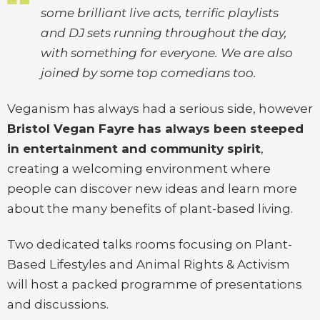
some brilliant live acts, terrific playlists
and DJ sets running throughout the day,
with something for everyone. We are also
joined by some top comedians too.
Veganism has always had a serious side, however
Bristol Vegan Fayre has always been steeped
in entertainment and community spirit
,
creating a welcoming environment where
people can discover new ideas and learn more
about the many benefits of plant-based living.
Two dedicated talks rooms focusing on Plant-
Based Lifestyles and Animal Rights & Activism
will host a packed programme of presentations
and discussions.