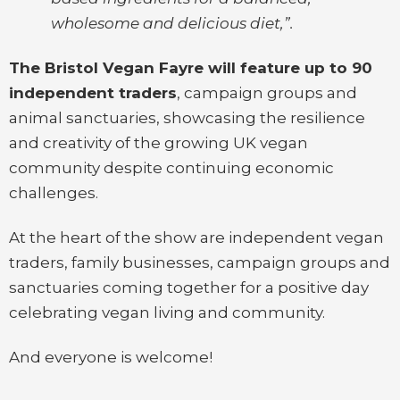
wholesome and delicious diet,”.
The Bristol Vegan Fayre will feature up to 90
independent traders
, campaign groups and
animal sanctuaries, showcasing the resilience
and creativity of the growing UK vegan
community despite continuing economic
challenges.
At the heart of the show are independent vegan
traders, family businesses, campaign groups and
sanctuaries coming together for a positive day
celebrating vegan living and community.
And everyone is welcome!