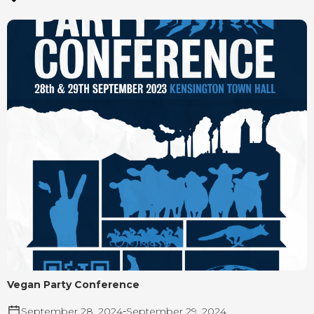
Vegan Party Conference
September 28, 2024
-
September 29, 2024