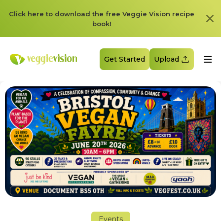
Click here to download the free Veggie Vision recipe
book!
Get Started
Upload
Events