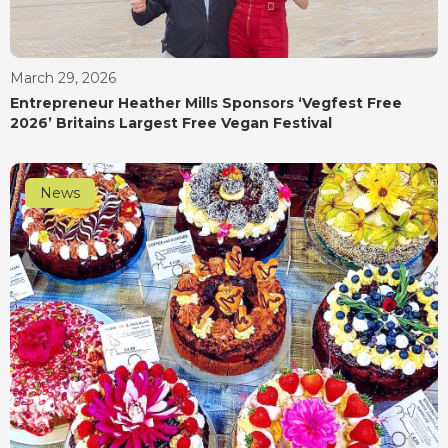
March 29, 2026
Entrepreneur Heather Mills Sponsors ‘Vegfest Free
2026’ Britains Largest Free Vegan Festival
News