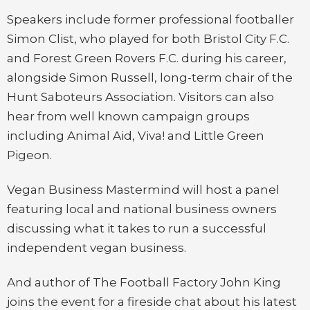
Speakers include former professional footballer
Simon Clist, who played for both Bristol City F.C.
and Forest Green Rovers F.C. during his career,
alongside Simon Russell, long-term chair of the
Hunt Saboteurs Association. Visitors can also
hear from well known campaign groups
including Animal Aid, Viva! and Little Green
Pigeon.
Vegan Business Mastermind will host a panel
featuring local and national business owners
discussing what it takes to run a successful
independent vegan business.
And author of The Football Factory John King
joins the event for a fireside chat about his latest