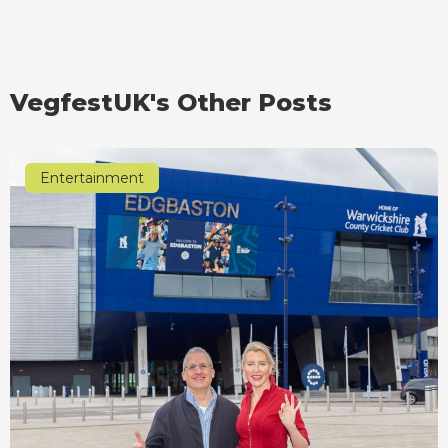
VegfestUK's Other Posts
Entertainment