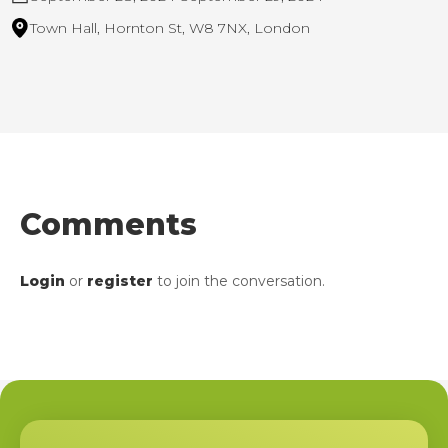
Town Hall, Hornton St, W8 7NX, London
Comments
Login
or
register
to join the conversation.