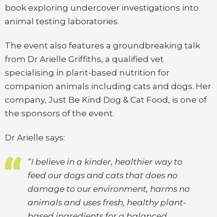
book exploring undercover investigations into
animal testing laboratories.
The event also features a groundbreaking talk
from Dr Arielle Griffiths, a qualified vet
specialising in plant-based nutrition for
companion animals including cats and dogs. Her
company, Just Be Kind Dog & Cat Food, is one of
the sponsors of the event.
Dr Arielle says:
“I believe in a kinder, healthier way to
feed our dogs and cats that does no
damage to our environment, harms no
animals and uses fresh, healthy plant-
based ingredients for a balanced,