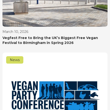
March 10, 2026
Vegfest Free to Bring the UK’s Biggest Free Vegan
Festival to Birmingham in Spring 2026
News