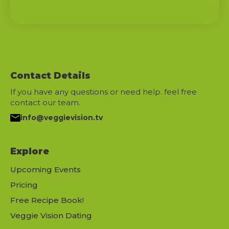
Contact Details
If you have any questions or need help. feel free
contact our team.
info@veggievision.tv
Explore
Upcoming Events
Pricing
Free Recipe Book!
Veggie Vision Dating