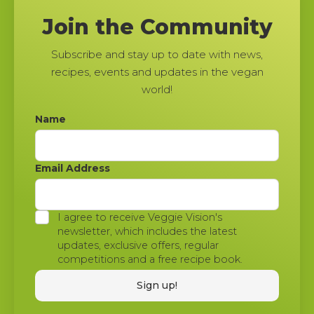
Join the Community
Subscribe and stay up to date with news,
recipes, events and updates in the vegan
world!
Name
Email Address
I agree to receive Veggie Vision's
newsletter, which includes the latest
updates, exclusive offers, regular
competitions and a free recipe book.