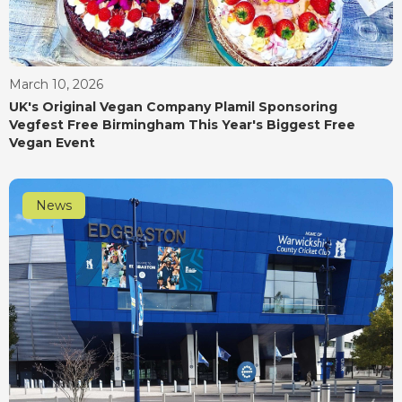
March 10, 2026
UK's Original Vegan Company Plamil Sponsoring
Vegfest Free Birmingham This Year's Biggest Free
Vegan Event
News