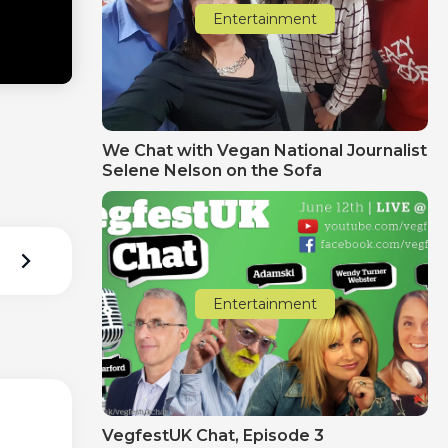
Entertainment
We Chat with Vegan National Journalist
Selene Nelson on the Sofa
Entertainment
VegfestUK Chat‚ Episode 3