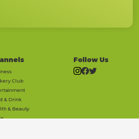
annels
Follow Us
iness
kery Club
ertainment
d & Drink
lth & Beauty
ws