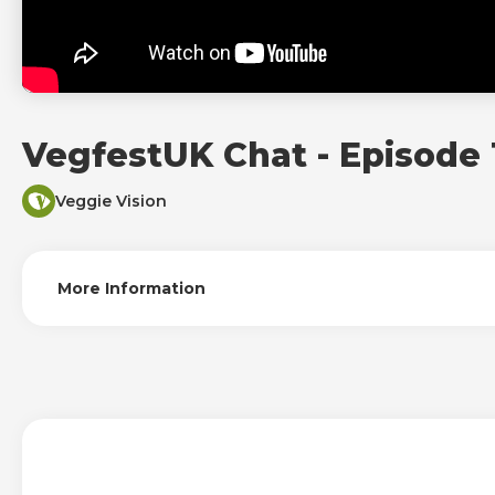
VegfestUK Chat - Episode 
Veggie Vision
More Information