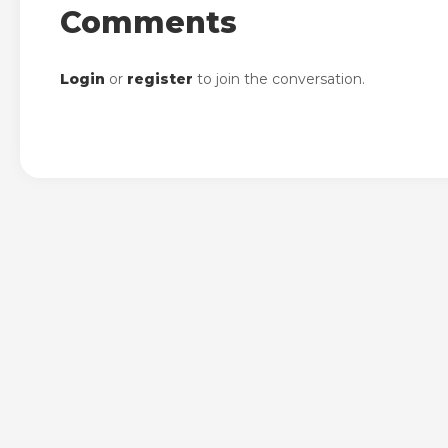
Comments
Login
or
register
to join the conversation.