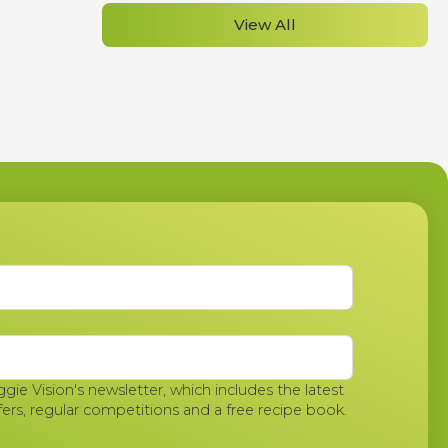
View All
ggie Vision's newsletter, which includes the latest
fers, regular competitions and a free recipe book.