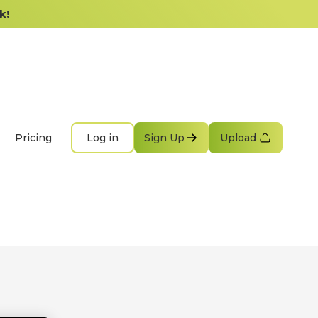
k!
Pricing
Log in
Sign Up
Upload