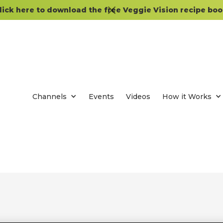
lick here to download the free Veggie Vision recipe boo
Channels
Events
Videos
How it Works