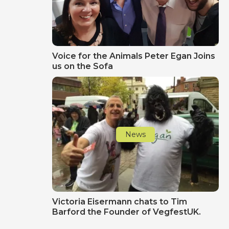
Voice for the Animals Peter Egan Joins
us on the Sofa
News
Victoria Eisermann chats to Tim
Barford the Founder of VegfestUK.