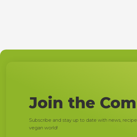
Join the Co
Subscribe and stay up to date with news, recipe
vegan world!