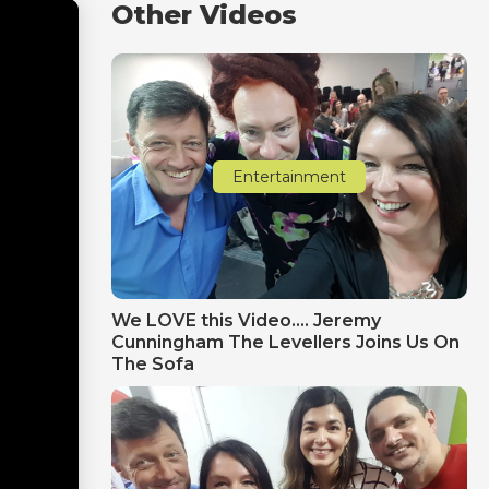
Other Videos
Entertainment
We LOVE this Video.... Jeremy
Cunningham The Levellers Joins Us On
The Sofa