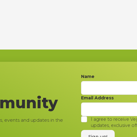
Name
mmunity
Email Address
I agree to receive Ve
s, events and updates in the
updates, exclusive of