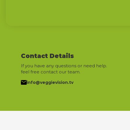
Contact Details
If you have any questions or need help.
feel free contact our team.
info@veggievision.tv