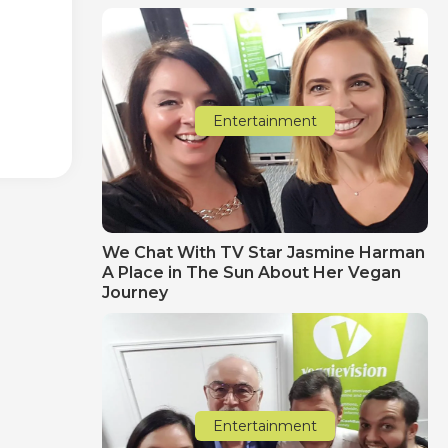
Entertainment
We Chat With TV Star Jasmine Harman
A Place in The Sun About Her Vegan
Journey
Entertainment