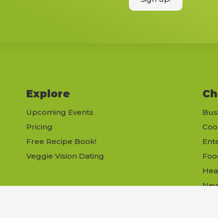
Explore
Ch
Upcoming Events
Bus
Pricing
Coo
Free Recipe Book!
Ent
Veggie Vision Dating
Foo
Hea
Ne