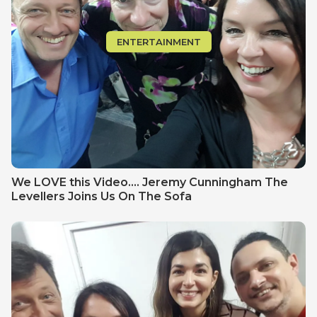
ENTERTAINMENT
We LOVE this Video.... Jeremy Cunningham The
Levellers Joins Us On The Sofa