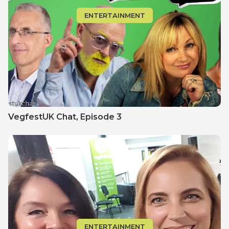
ENTERTAINMENT
VegfestUK Chat‚ Episode 3
ENTERTAINMENT