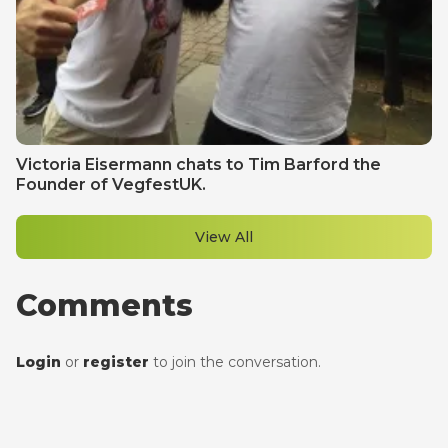
Victoria Eisermann chats to Tim Barford the
Founder of VegfestUK.
View All
Comments
Login
or
register
to join the conversation.