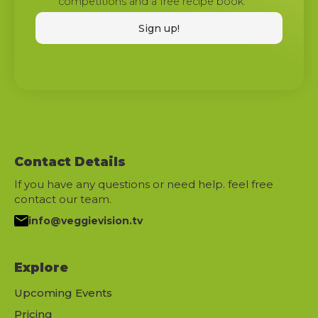
competitions and a free recipe book.
Contact Details
If you have any questions or need help. feel free
contact our team.
info@veggievision.tv
Explore
Upcoming Events
Pricing