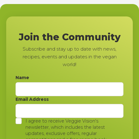
Join the Community
Subscribe and stay up to date with news,
recipes, events and updates in the vegan
world!
Name
Email Address
I agree to receive Veggie Vision's
newsletter, which includes the latest
updates, exclusive offers, regular