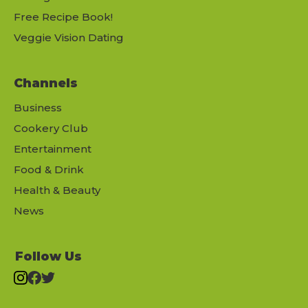
Free Recipe Book!
Veggie Vision Dating
Channels
Business
Cookery Club
Entertainment
Food & Drink
Health & Beauty
News
Follow Us