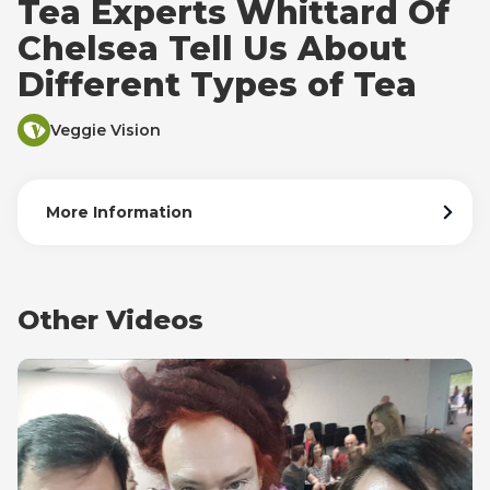
Tea Experts Whittard Of
Chelsea Tell Us About
Different Types of Tea
Veggie Vision
More Information
Other Videos