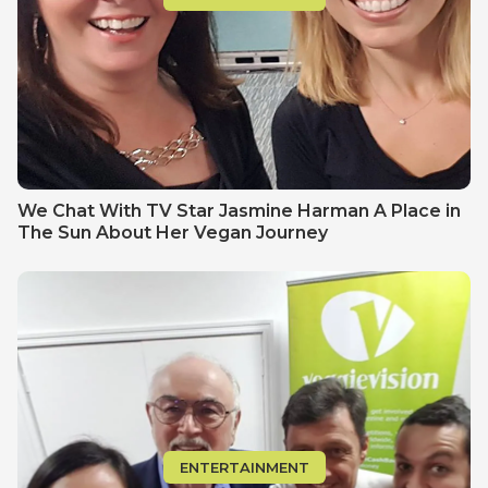
We Chat With TV Star Jasmine Harman A Place in
The Sun About Her Vegan Journey
ENTERTAINMENT