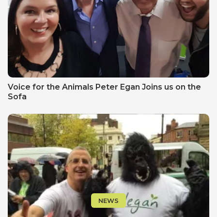
Voice for the Animals Peter Egan Joins us on the
Sofa
NEWS