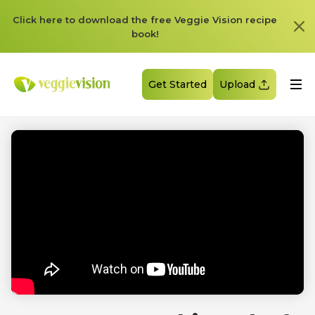
Click here to download the free Veggie Vision recipe
book!
Get Started
Upload