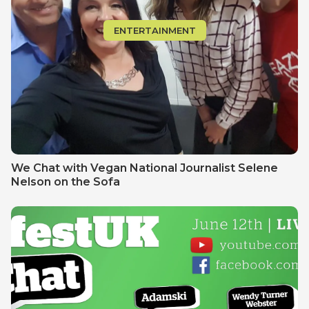
ENTERTAINMENT
We Chat with Vegan National Journalist Selene
Nelson on the Sofa